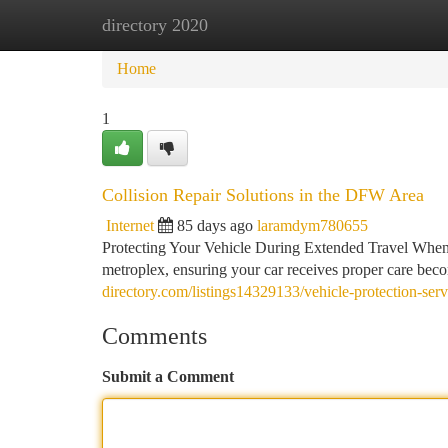
directory 2020
Home
New Site Listings
Add Site
Ca
Home
1
Collision Repair Solutions in the DFW Area
Internet
85 days ago
laramdym780655
Protecting Your Vehicle During Extended Travel When 
metroplex, ensuring your car receives proper care bec
directory.com/listings14329133/vehicle-protection-serv
Comments
Submit a Comment