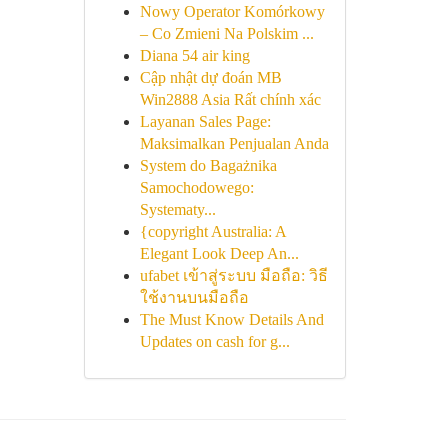
Nowy Operator Komórkowy
– Co Zmieni Na Polskim ...
Diana 54 air king
Cập nhật dự đoán MB
Win2888 Asia Rất chính xác
Layanan Sales Page:
Maksimalkan Penjualan Anda
System do Bagażnika
Samochodowego:
Systematy...
{copyright Australia: A
Elegant Look Deep An...
ufabet เข้าสู่ระบบ มือถือ: วิธี
ใช้งานบนมือถือ
The Must Know Details And
Updates on cash for g...