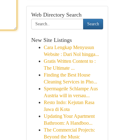
Web Directory Search
Search
New Site Listings
Cara Lengkap Menyusun
Website : Dari Nol hingga...
Gratis Written Content to :
The Ultimate ...
Finding the Best House
Cleaning Services in Pho...
Spermageile Schlampe Aus
Austria will in versau...
Resto Indo: Kejutan Rasa
Jawa di Kota
Updating Your Apartment
Bathroom: A Handboo...
The Commercial Projects:
Beyond the Music