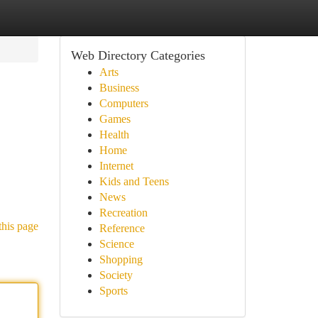
Web Directory Categories
Arts
Business
Computers
Games
Health
Home
Internet
Kids and Teens
News
Recreation
this page
Reference
Science
Shopping
Society
Sports