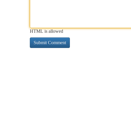
HTML is allowed