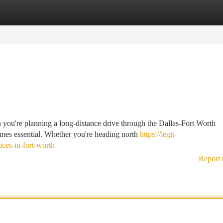
tegories
Register
Login
you're planning a long-distance drive through the Dallas-Fort Worth
omes essential. Whether you're heading north
https://legit-
ices-in-fort-worth
Report 