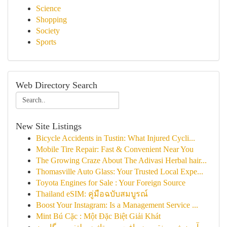
Science
Shopping
Society
Sports
Web Directory Search
New Site Listings
Bicycle Accidents in Tustin: What Injured Cycli...
Mobile Tire Repair: Fast & Convenient Near You
The Growing Craze About The Adivasi Herbal hair...
Thomasville Auto Glass: Your Trusted Local Expe...
Toyota Engines for Sale : Your Foreign Source
Thailand eSIM: คู่มือฉบับสมบูรณ์
Boost Your Instagram: Is a Management Service ...
Mint Bú Cặc : Một Đặc Biệt Giải Khát