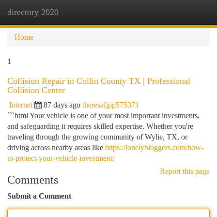
directory 2020
Togg
navi
Home
1
Collision Repair in Collin County TX | Professional
Collision Center
Internet
87 days ago
theresafjpp575371
```html Your vehicle is one of your most important investments,
and safeguarding it requires skilled expertise. Whether you're
traveling through the growing community of Wylie, TX, or
driving across nearby areas like
https://lonelybloggers.com/how-
to-protect-your-vehicle-investment/
Report this page
Comments
Submit a Comment