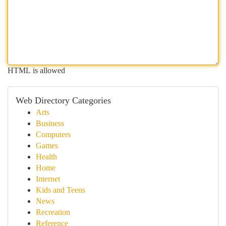
HTML is allowed
Web Directory Categories
Arts
Business
Computers
Games
Health
Home
Internet
Kids and Teens
News
Recreation
Reference