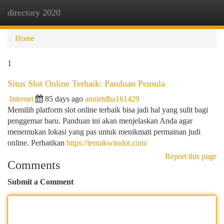
directory 2020
Togg
navi
Home
1
Situs Slot Online Terbaik: Panduan Pemula
Internet
85 days ago
annietdha161429
Memilih platform slot online terbaik bisa jadi hal yang sulit bagi
penggemar baru. Panduan ini akan menjelaskan Anda agar
menemukan lokasi yang pas untuk menikmati permainan judi
online. Perhatikan
https://ternakwinslot.com/
Report this page
Comments
Submit a Comment