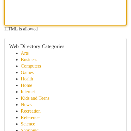
HTML is allowed
Web Directory Categories
Arts
Business
Computers
Games
Health
Home
Internet
Kids and Teens
News
Recreation
Reference
Science
Shopping