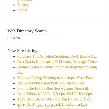
Society
Sports
Web Directory Search
New Site Listings
Purchase This Wheelset Solution: The Ultimate G...
Best Spa in Kammanahalli | Luxury Massage Center
Hemmungsloses Amateur Female In privatem Gang
B...
Medical Coding Training in Ameerpet: Your Path...
His Secret Obsession PDF: Reveal the Fact
5 Einfache Fakten über Seo Agentur Deutschland ...
Bảng Thống Kê VIP - Kết Quả Số Đề Hôm Qua
Thấy Bảng Bộ Số 366 - Số Đầu Ba Ba: Dự Số...
طراحی سایت با پلتفرم وردپرس: کامل جامع