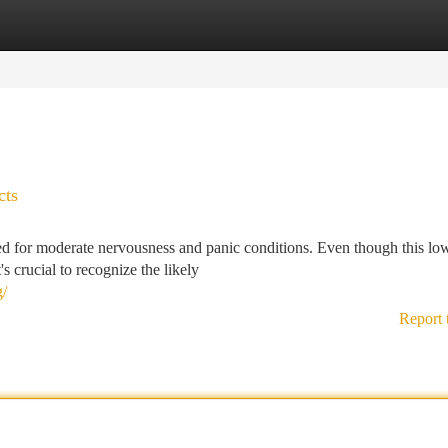
tegories
Register
Login
cts
ed for moderate nervousness and panic conditions. Even though this lo
s crucial to recognize the likely
g/
Report 