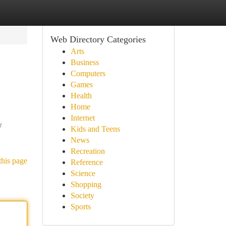
Web Directory Categories
Arts
Business
Computers
Games
Health
Home
Internet
w
Kids and Teens
News
Recreation
this page
Reference
Science
Shopping
Society
Sports