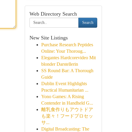
Web Directory Search
Search
New Site Listings
Purchase Research Peptides
Online: Your Thoroug...
Elegantes Hardcorevideo Mit
blonder Darstellerin
SS Round Bar: A Thorough
Guide
Dublin Event Highlights
Practical Humanitarian ...
Yono Games: A Rising
Contender in Handheld G...
離乳食作りもアウトドア
も楽々！フードプロセッ
サ...
Digital Broadcasting: The