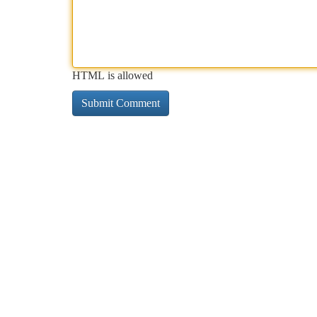
HTML is allowed