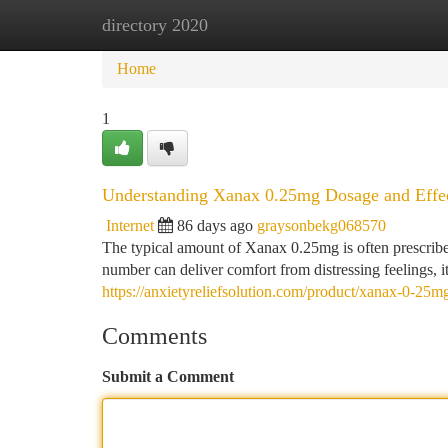
directory 2020
Home
New Site Listings
Add Site
Ca
Home
1
Understanding Xanax 0.25mg Dosage and Effe
Internet
86 days ago
graysonbekg068570
The typical amount of Xanax 0.25mg is often prescrib
number can deliver comfort from distressing feelings, it'
https://anxietyreliefsolution.com/product/xanax-0-25m
Comments
Submit a Comment