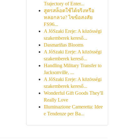
Trajectory of Enter...
สูตรสล็อตใช้ได้จริงหรือ
หลอกลวง? ไขข้อสงสัย
FS96...
A JóSzaki Ereje: A közösségi
szakemberek kereső...
Dasmariñas Blooms
A JóSzaki Ereje: A közösségi
szakemberek kereső...
Handling Military Transfer to
Jacksonville, ...
A JóSzaki Ereje: A közösségi
szakemberek kereső...
Wonderful Gift Goods They'll
Really Love
Illuminazione Cameretta: Idee
e Tendenze per Ba...