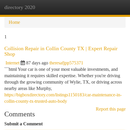
directory 2020
Togg
navi
Home
1
Collision Repair in Collin County TX | Expert Repair
Shop
Internet
87 days ago
theresafjpp575371
```html Your car is one of your most valuable investments, and
maintaining it requires skilled expertise. Whether you're driving
through the growing community of Wylie, TX, or driving across
nearby areas like Murphy,
https://bigboxdirectory.com/listings1150183/car-maintenance-in-
collin-county-tx-trusted-auto-body
Report this page
Comments
Submit a Comment