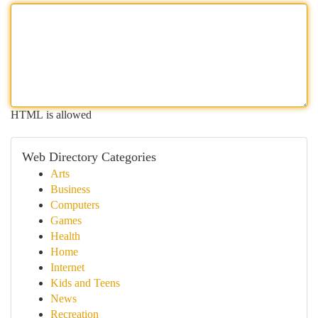
HTML is allowed
Web Directory Categories
Arts
Business
Computers
Games
Health
Home
Internet
Kids and Teens
News
Recreation