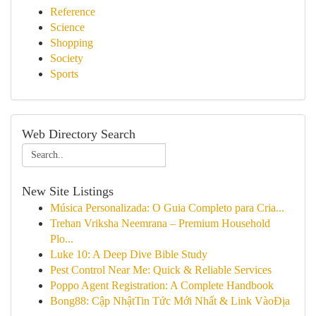
Reference
Science
Shopping
Society
Sports
Web Directory Search
New Site Listings
Música Personalizada: O Guia Completo para Cria...
Trehan Vriksha Neemrana – Premium Household
Plo...
Luke 10: A Deep Dive Bible Study
Pest Control Near Me: Quick & Reliable Services
Poppo Agent Registration: A Complete Handbook
Bong88: Cập NhậtTin Tức Mới Nhất & Link VàoĐịa