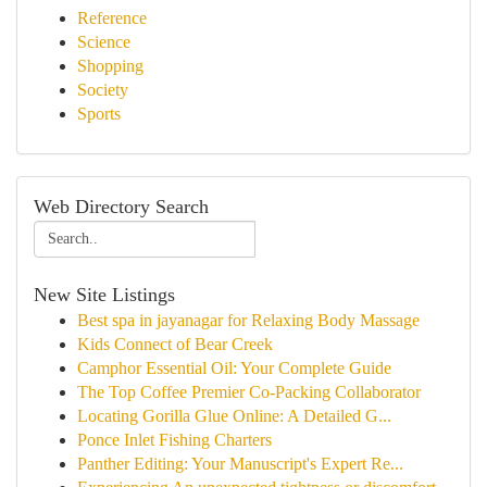
Reference
Science
Shopping
Society
Sports
Web Directory Search
New Site Listings
Best spa in jayanagar for Relaxing Body Massage
Kids Connect of Bear Creek
Camphor Essential Oil: Your Complete Guide
The Top Coffee Premier Co-Packing Collaborator
Locating Gorilla Glue Online: A Detailed G...
Ponce Inlet Fishing Charters
Panther Editing: Your Manuscript's Expert Re...