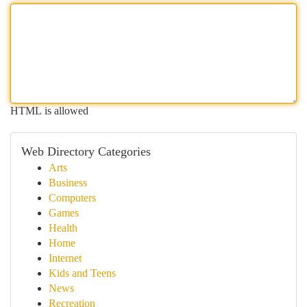
HTML is allowed
Web Directory Categories
Arts
Business
Computers
Games
Health
Home
Internet
Kids and Teens
News
Recreation