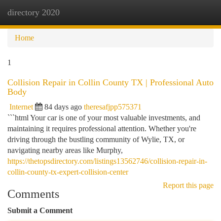
directory 2020
Togg
navi
Home
1
Collision Repair in Collin County TX | Professional Auto
Body
Internet
84 days ago
theresafjpp575371
```html Your car is one of your most valuable investments, and
maintaining it requires professional attention. Whether you're
driving through the bustling community of Wylie, TX, or
navigating nearby areas like Murphy,
https://thetopsdirectory.com/listings13562746/collision-repair-in-
collin-county-tx-expert-collision-center
Report this page
Comments
Submit a Comment