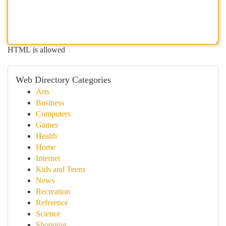
HTML is allowed
Web Directory Categories
Arts
Business
Computers
Games
Health
Home
Internet
Kids and Teens
News
Recreation
Reference
Science
Shopping