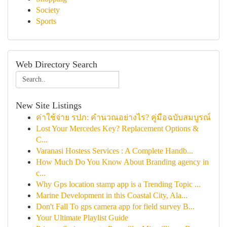
Society
Sports
Web Directory Search
New Site Listings
ค่าใช้จ่าย รปภ: คำนวณอย่างไร? คู่มือฉบับสมบูรณ์
Lost Your Mercedes Key? Replacement Options &
C...
Varanasi Hostess Services : A Complete Handb...
How Much Do You Know About Branding agency in
c...
Why Gps location stamp app is a Trending Topic ...
Marine Development in this Coastal City, Ala...
Don't Fall To gps camera app for field survey B...
Your Ultimate Playlist Guide