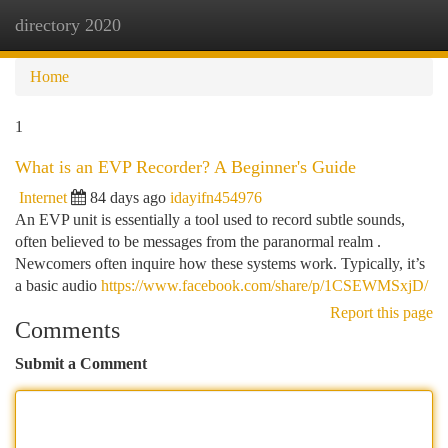
directory 2020
Togg
navi
Home
1
What is an EVP Recorder? A Beginner's Guide
Internet
84 days ago
idayifn454976
An EVP unit is essentially a tool used to record subtle sounds,
often believed to be messages from the paranormal realm .
Newcomers often inquire how these systems work. Typically, it’s
a basic audio
https://www.facebook.com/share/p/1CSEWMSxjD/
Report this page
Comments
Submit a Comment