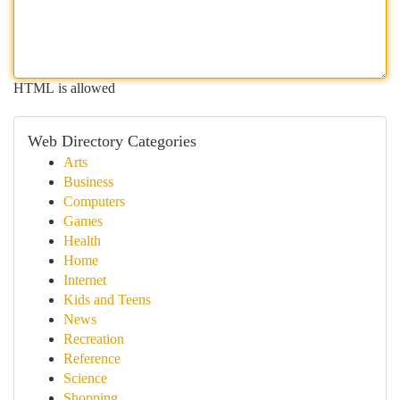
HTML is allowed
Web Directory Categories
Arts
Business
Computers
Games
Health
Home
Internet
Kids and Teens
News
Recreation
Reference
Science
Shopping