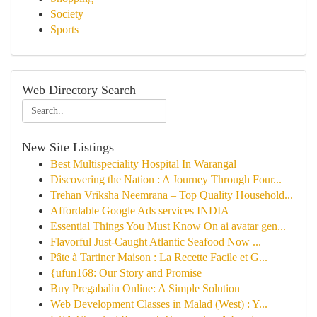
Society
Sports
Web Directory Search
New Site Listings
Best Multispeciality Hospital In Warangal
Discovering the Nation : A Journey Through Four...
Trehan Vriksha Neemrana – Top Quality Household...
Affordable Google Ads services INDIA
Essential Things You Must Know On ai avatar gen...
Flavorful Just-Caught Atlantic Seafood Now ...
Pâte à Tartiner Maison : La Recette Facile et G...
{ufun168: Our Story and Promise
Buy Pregabalin Online: A Simple Solution
Web Development Classes in Malad (West) : Y...