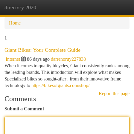
directory 2020
Togg
navi
Home
1
Giant Bikes: Your Complete Guide
Internet
86 days ago
darrenoruy227838
When it comes to quality bicycles, Giant consistently ranks among
the leading brands. This introduction will explore what makes
Specialized bikes so sought-after , from their innovative frame
technology to
https://bikesofgiants.com/shop/
Report this page
Comments
Submit a Comment