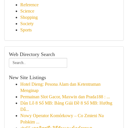
Reference
Science
Shopping
Society
Sports
Web Directory Search
New Site Listings
Hotel Dieng: Pesona Alam dan Ketentraman
Menginap
Permainan Slot Gacor, Maxwin dan Prada188 : ...
Dàn Lô 8 Số MB: Bảng Giải Đề 8 Số MB: Hướng
Dẫ...
Nowy Operator Komórkowy – Co Zmieni Na
Polskim ...