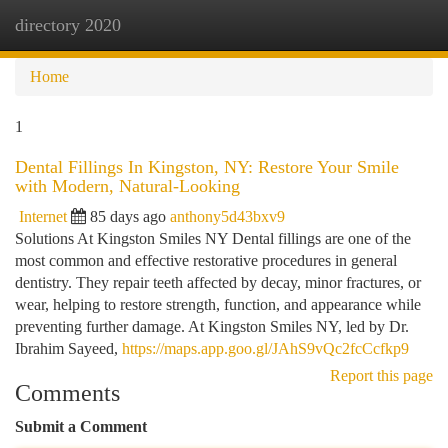
directory 2020
Togg
navi
Home
1
Dental Fillings In Kingston, NY: Restore Your Smile
with Modern, Natural-Looking
Internet
85 days ago
anthony5d43bxv9
Solutions At Kingston Smiles NY Dental fillings are one of the
most common and effective restorative procedures in general
dentistry. They repair teeth affected by decay, minor fractures, or
wear, helping to restore strength, function, and appearance while
preventing further damage. At Kingston Smiles NY, led by Dr.
Ibrahim Sayeed,
https://maps.app.goo.gl/JAhS9vQc2fcCcfkp9
Report this page
Comments
Submit a Comment