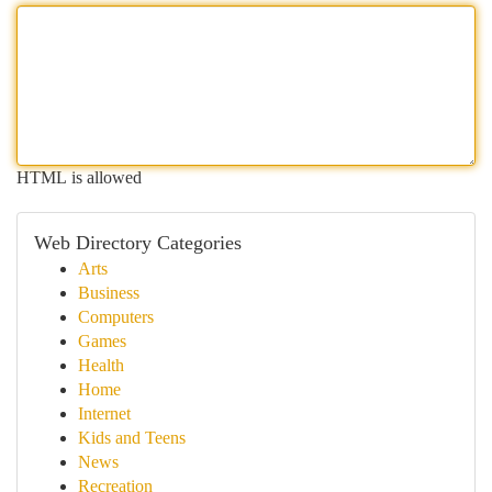
HTML is allowed
Web Directory Categories
Arts
Business
Computers
Games
Health
Home
Internet
Kids and Teens
News
Recreation