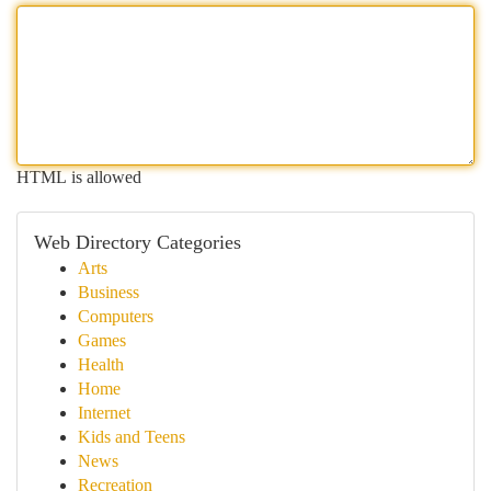
HTML is allowed
Web Directory Categories
Arts
Business
Computers
Games
Health
Home
Internet
Kids and Teens
News
Recreation