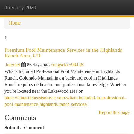
directory 2020
Togg
navi
Home
1
Premium Pool Maintenance Services in the Highlands
Ranch Area, CO
Internet
86 days ago
craigsckx598436
What's Included Professional Pool Maintenance in Highlands
Ranch, Colorado Maintaining a backyard pool in Highlands
Ranch requires dedication and professional knowledge. Whether
you're located near the Lakewood area or
https://fantasticbeastsmovie.com/whats-included-in-professional-
pool-maintenance-highlands-ranch-services/
Report this page
Comments
Submit a Comment