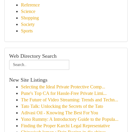
Reference
Science
Shopping
Society
Sports
Web Directory Search
New Site Listings
Selecting the Ideal Private Protective Comp...
Pune's Top CA for Hassle-Free Private Limi...
The Future of Video Streaming: Trends and Techn...
Tato Talk: Unlocking the Secrets of the Tato
Adivasi Oil - Knowing The Best For You
Yono Rummy: A Introductory Guide to the Popula...
Finding the Proper Karchi Legal Representative