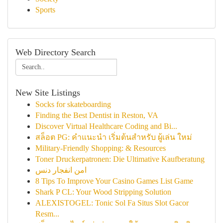
Sports
Web Directory Search
New Site Listings
Socks for skateboarding
Finding the Best Dentist in Reston, VA
Discover Virtual Healthcare Coding and Bi...
สล็อต PG: คำแนะนำ เริ่มต้นสำหรับ ผู้เล่น ใหม่
Military-Friendly Shopping: & Resources
Toner Druckerpatronen: Die Ultimative Kaufberatung
امن انفجار دنس
8 Tips To Improve Your Casino Games List Game
Shark P CL: Your Wood Stripping Solution
ALEXISTOGEL: Tonic Sol Fa Situs Slot Gacor
Resm...