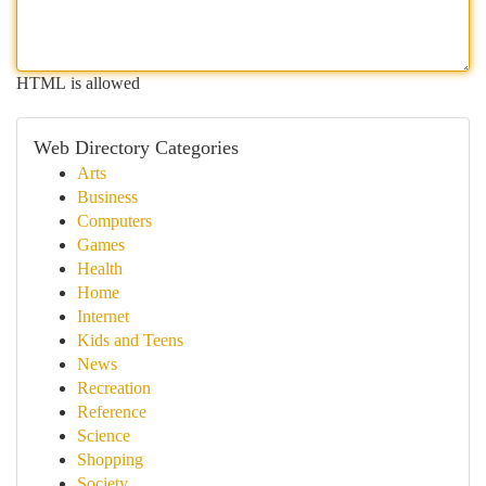
HTML is allowed
Web Directory Categories
Arts
Business
Computers
Games
Health
Home
Internet
Kids and Teens
News
Recreation
Reference
Science
Shopping
Society