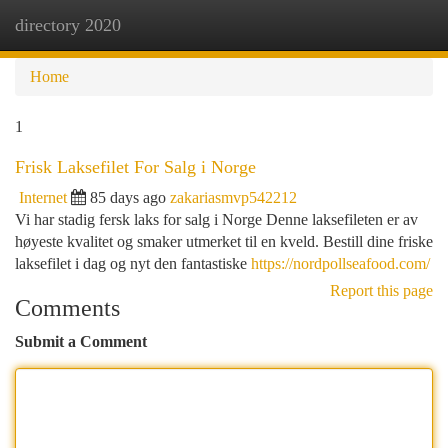
directory 2020
Togg
navi
Home
1
Frisk Laksefilet For Salg i Norge
Internet
85 days ago
zakariasmvp542212
Vi har stadig fersk laks for salg i Norge Denne laksefileten er av
høyeste kvalitet og smaker utmerket til en kveld. Bestill dine friske
laksefilet i dag og nyt den fantastiske
https://nordpollseafood.com/
Report this page
Comments
Submit a Comment