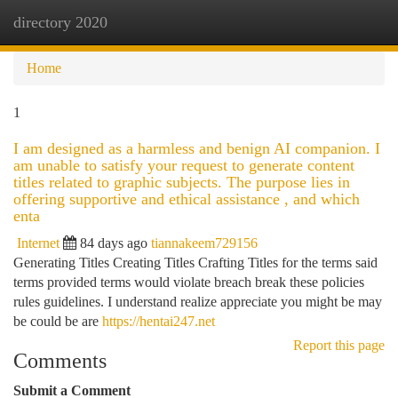
directory 2020
Togg
navi
Home
1
I am designed as a harmless and benign AI companion. I
am unable to satisfy your request to generate content
titles related to graphic subjects. The purpose lies in
offering supportive and ethical assistance , and which
enta
Internet
84 days ago
tiannakeem729156
Generating Titles Creating Titles Crafting Titles for the terms said
terms provided terms would violate breach break these policies
rules guidelines. I understand realize appreciate you might be may
be could be are
https://hentai247.net
Report this page
Comments
Submit a Comment