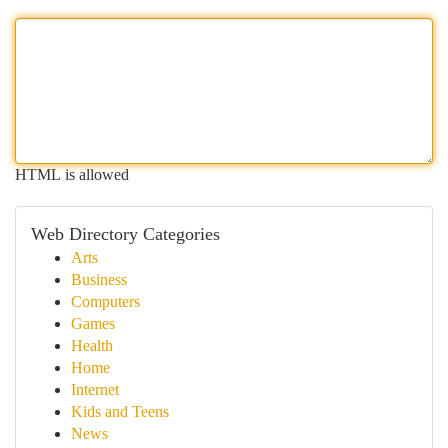
HTML is allowed
Web Directory Categories
Arts
Business
Computers
Games
Health
Home
Internet
Kids and Teens
News