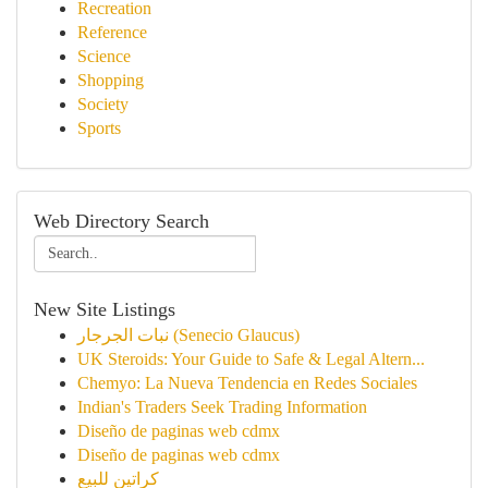
Recreation
Reference
Science
Shopping
Society
Sports
Web Directory Search
New Site Listings
نبات الجرجار (Senecio Glaucus)
UK Steroids: Your Guide to Safe & Legal Altern...
Chemyo: La Nueva Tendencia en Redes Sociales
Indian's Traders Seek Trading Information
Diseño de paginas web cdmx
Diseño de paginas web cdmx
كراتين للبيع