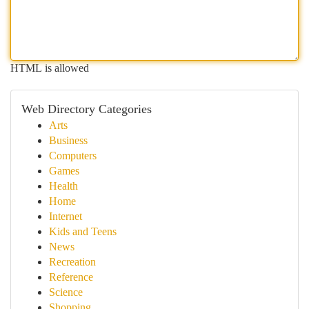
HTML is allowed
Web Directory Categories
Arts
Business
Computers
Games
Health
Home
Internet
Kids and Teens
News
Recreation
Reference
Science
Shopping