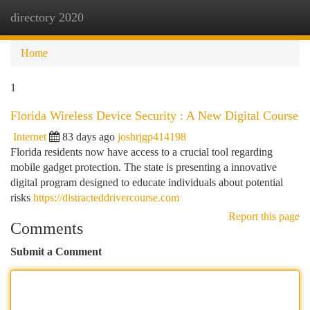
directory 2020
Togg
navi
Home
1
Florida Wireless Device Security : A New Digital Course
Internet
83 days ago
joshrjgp414198
Florida residents now have access to a crucial tool regarding
mobile gadget protection. The state is presenting a innovative
digital program designed to educate individuals about potential
risks
https://distracteddrivercourse.com
Report this page
Comments
Submit a Comment