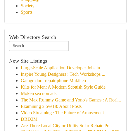
Society
Sports
Web Directory Search
New Site Listings
Large-Scale Application Developer Jobs in ...
Inspire Young Designers : Tech Workshops ...
Garage door repair phone Mukilteo
Kilts for Men: A Modern Scottish Style Guide
Moken sea nomads
The Max Rummy Game and Yono's Games : A Real...
Examining xlove18: About Posts
Video Streaming : The Future of Amusement
DRD3M
Are There Local City or Utility Solar Rebate Pr...