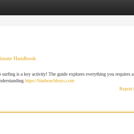
tegories
Register
Login
ltimate Handbook
 surfing is a key activity! The guide explores everything you requires 
understanding
https://Starbeachboys.com
Report 