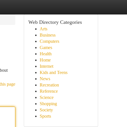
Web Directory Categories
Arts
Business
Computers
Games
Health
Home
Internet
about
Kids and Teens
News
this page
Recreation
Reference
Science
Shopping
Society
Sports