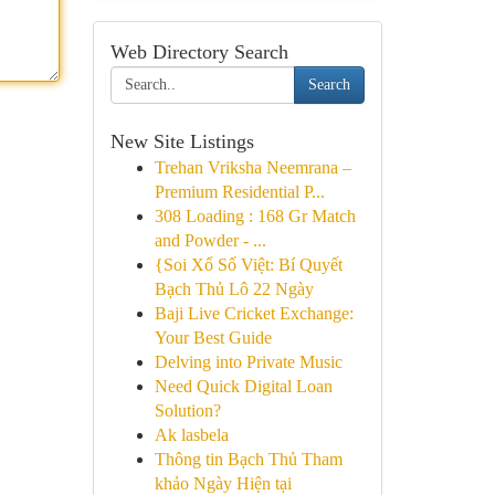
Web Directory Search
Search
New Site Listings
Trehan Vriksha Neemrana –
Premium Residential P...
308 Loading : 168 Gr Match
and Powder - ...
{Soi Xổ Số Việt: Bí Quyết
Bạch Thủ Lô 22 Ngày
Baji Live Cricket Exchange:
Your Best Guide
Delving into Private Music
Need Quick Digital Loan
Solution?
Ak lasbela
Thông tin Bạch Thủ Tham
khảo Ngày Hiện tại