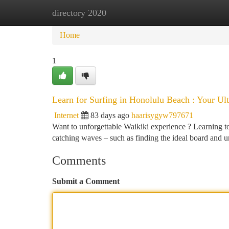
directory 2020
Home
New Site Listings
Add Site
Ca
Home
1
Learn for Surfing in Honolulu Beach : Your U
Internet
83 days ago
haarisygyw797671
Want to unforgettable Waikiki experience ? Learning to
catching waves – such as finding the ideal board and 
Comments
Submit a Comment