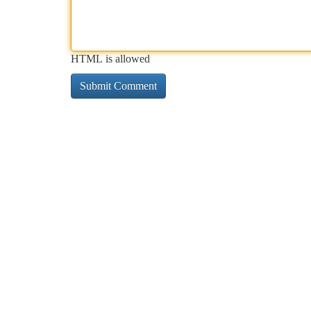
HTML is allowed