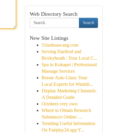
Web Directory Search
Search
New Site Listings
51tanhuawang.com
Serving Dartford and
Bexleyheath : Your Local C...
Spa in Kokapet | Professional
Massage Services
Boone Auto Glass: Your
Local Experts for Windsh...
Display Marketing Channels:
A Detailed Guide
Octobers very own
Where to Obtain Research
Substances Online: ...
Trending Useful Information
On Fairplay24 app Y...