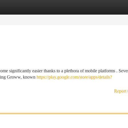
tegories
Register
Login
me significantly easier thanks to a plethora of mobile platforms . Seve
cluding Groww, known
https://play.google.com/store/apps/details?
Report 