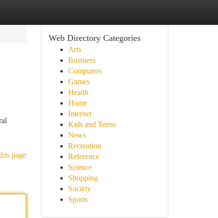
Web Directory Categories
Arts
Business
Computers
Games
Health
Home
Internet
ral
Kids and Teens
News
Recreation
this page
Reference
Science
Shopping
Society
Sports