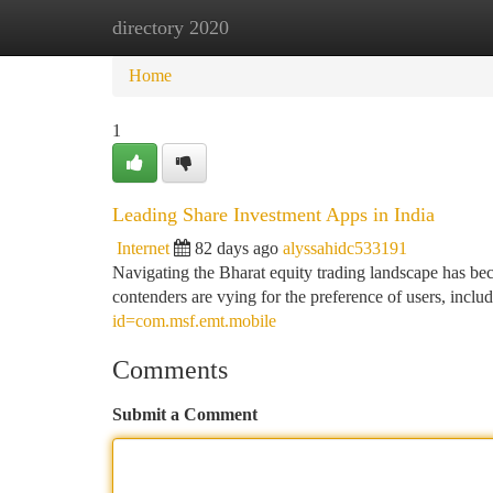
directory 2020
Home
New Site Listings
Add Site
Ca
Home
1
Leading Share Investment Apps in India
Internet
82 days ago
alyssahidc533191
Navigating the Bharat equity trading landscape has beco
contenders are vying for the preference of users, in
id=com.msf.emt.mobile
Comments
Submit a Comment