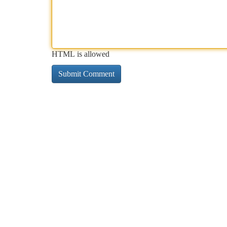
HTML is allowed