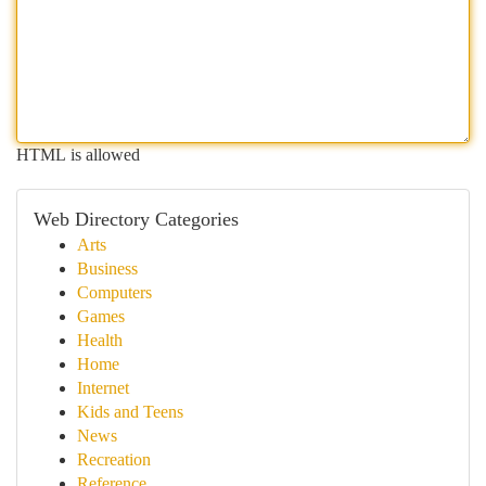
HTML is allowed
Web Directory Categories
Arts
Business
Computers
Games
Health
Home
Internet
Kids and Teens
News
Recreation
Reference