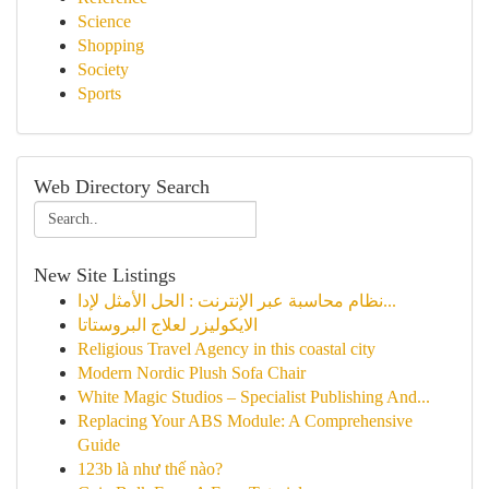
Science
Shopping
Society
Sports
Web Directory Search
New Site Listings
نظام محاسبة عبر الإنترنت : الحل الأمثل لإدا...
الايكوليزر لعلاج البروستاتا
Religious Travel Agency in this coastal city
Modern Nordic Plush Sofa Chair
White Magic Studios – Specialist Publishing And...
Replacing Your ABS Module: A Comprehensive
Guide
123b là như thế nào?