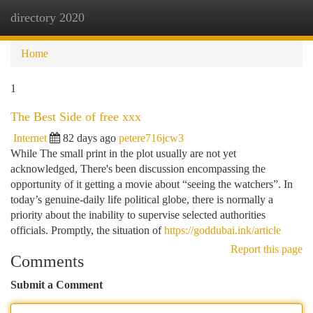
directory 2020
Togg
navi
Home
1
The Best Side of free xxx
Internet
82 days ago
petere716jcw3
While The small print in the plot usually are not yet
acknowledged, There's been discussion encompassing the
opportunity of it getting a movie about “seeing the watchers”. In
today’s genuine-daily life political globe, there is normally a
priority about the inability to supervise selected authorities
officials. Promptly, the situation of
https://goddubai.ink/article
Report this page
Comments
Submit a Comment