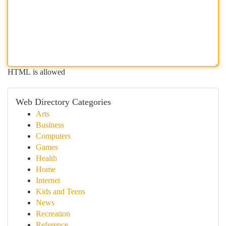
HTML is allowed
Web Directory Categories
Arts
Business
Computers
Games
Health
Home
Internet
Kids and Teens
News
Recreation
Reference