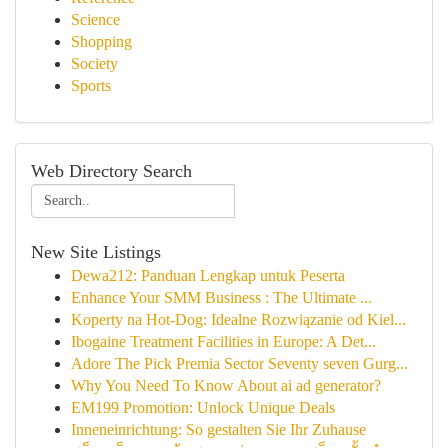
Science
Shopping
Society
Sports
Web Directory Search
New Site Listings
Dewa212: Panduan Lengkap untuk Peserta
Enhance Your SMM Business : The Ultimate ...
Koperty na Hot-Dog: Idealne Rozwiązanie od Kiel...
Ibogaine Treatment Facilities in Europe: A Det...
Adore The Pick Premia Sector Seventy seven Gurg...
Why You Need To Know About ai ad generator?
EM199 Promotion: Unlock Unique Deals
Inneneinrichtung: So gestalten Sie Ihr Zuhause