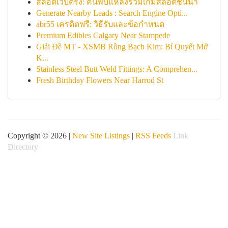
สล็อตเว็บตรง: ค้นพบแหล่งรวมเกมสล็อตชั้นนำ
Generate Nearby Leads : Search Engine Opti...
abr55 เครดิตฟรี: วิธีรับและข้อกำหนด
Premium Edibles Calgary Near Stampede
Giải Đề MT - XSMB Rồng Bạch Kim: Bí Quyết Mở
K...
Stainless Steel Butt Weld Fittings: A Comprehen...
Fresh Birthday Flowers Near Harrod St
Copyright © 2026 |
New Site Listings
|
RSS Feeds
Link
Directory