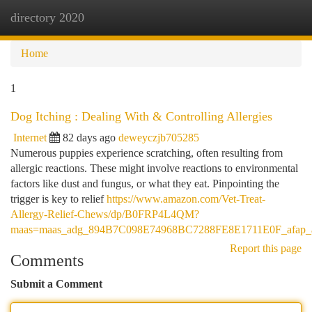
directory 2020
Togg
navi
Home
1
Dog Itching : Dealing With & Controlling Allergies
Internet
82 days ago
deweyczjb705285
Numerous puppies experience scratching, often resulting from
allergic reactions. These might involve reactions to environmental
factors like dust and fungus, or what they eat. Pinpointing the
trigger is key to relief
https://www.amazon.com/Vet-Treat-
Allergy-Relief-Chews/dp/B0FRP4L4QM?
maas=maas_adg_894B7C098E74968BC7288FE8E1711E0F_afap_a
Report this page
Comments
Submit a Comment