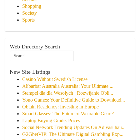
Shopping
Society
Sports
Web Directory Search
New Site Listings
Casino Without Swedish License
Alibarbar Australia Australia: Your Ultimate ...
Stempel dla dla Wesołych : Rozwijanie Obli...
Yono Games: Your Definitive Guide to Download...
Obtain Residency: Investing in Europe
Smart Glasses: The Future of Wearable Gear ?
Laptop Buying Guide: Prices
Social Network Trending Updates On Adivasi hair...
G2GbetVIP: The Ultimate Digital Gambling Exp...