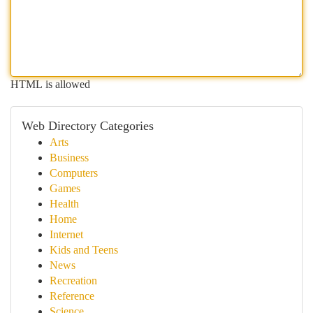
HTML is allowed
Web Directory Categories
Arts
Business
Computers
Games
Health
Home
Internet
Kids and Teens
News
Recreation
Reference
Science