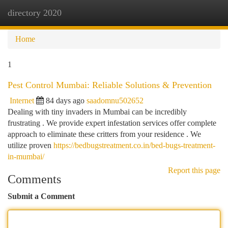
directory 2020
Togg
navi
Home
1
Pest Control Mumbai: Reliable Solutions & Prevention
Internet
84 days ago
saadomnu502652
Dealing with tiny invaders in Mumbai can be incredibly
frustrating . We provide expert infestation services offer complete
approach to eliminate these critters from your residence . We
utilize proven
https://bedbugstreatment.co.in/bed-bugs-treatment-
in-mumbai/
Report this page
Comments
Submit a Comment