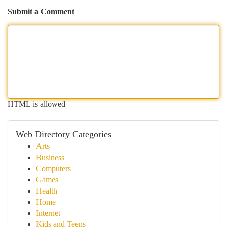
Submit a Comment
HTML is allowed
Web Directory Categories
Arts
Business
Computers
Games
Health
Home
Internet
Kids and Teens