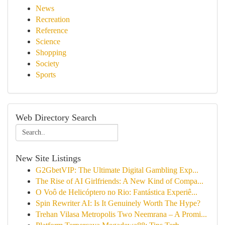
News
Recreation
Reference
Science
Shopping
Society
Sports
Web Directory Search
New Site Listings
G2GbetVIP: The Ultimate Digital Gambling Exp...
The Rise of AI Girlfriends: A New Kind of Compa...
O Voô de Helicóptero no Rio: Fantástica Experiê...
Spin Rewriter AI: Is It Genuinely Worth The Hype?
Trehan Vilasa Metropolis Two Neemrana – A Promi...