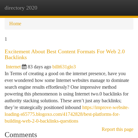
directory 2020
Togg
navi
Home
1
Excitement About Best Content Formats For Web 2.0
Backlinks
Internet
83 days ago
billt631glo3
In Terms of creating a good on the internet presence, have you
ever wondered how some Internet websites manage to dominate
search engine results effortlessly? One impressive method
powering this phenomenon is using Internet two.0 backlinks for
authority stacking solutions. These aren’t just any backlinks;
they’re strategically positioned inbound
https://improve-website-
loading-s65775.blogoxo.com/41742828/best-platforms-for-
building-web-2-0-backlinks-questions
Report this page
Comments