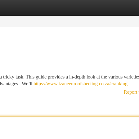
tegories
Register
Login
a tricky task. This guide provides a in-depth look at the various varietie
advantages . We’ll
https://www.tzaneenroofsheeting.co.za/cranking
Report 