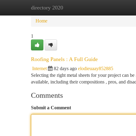
directory 2020
Home
New Site Listings
Add Site
Ca
Home
1
Roofing Panels : A Full Guide
Internet
82 days ago
elodieuaay852885
Selecting the right metal sheets for your project can be 
available, including their compositions , pros, and dis
Comments
Submit a Comment