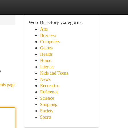
Web Directory Categories
Arts
Business
Computers
Games
Health
Home
Internet
s
Kids and Teens
News
this page
Recreation
Reference
Science
Shopping
Society
Sports