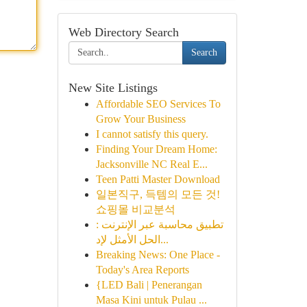
Web Directory Search
Search
New Site Listings
Affordable SEO Services To
Grow Your Business
I cannot satisfy this query.
Finding Your Dream Home:
Jacksonville NC Real E...
Teen Patti Master Download
일본직구, 득템의 모든 것!
쇼핑몰 비교분석
تطبيق محاسبة عبر الإنترنت :
الحل الأمثل لإد...
Breaking News: One Place -
Today's Area Reports
{LED Bali | Penerangan
Masa Kini untuk Pulau ...