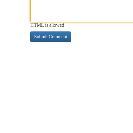
HTML is allowed