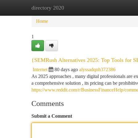
directory 2020
Home
New Site Listings
Add Site
Ca
Home
1
{SEMRush Alternatives 2025: Top Tools for S
Internet
80 days ago
alyssadqnh372386
As 2025 approaches , many digital professionals are e
a comprehensive solution , its pricing can be prohibiti
https://www.reddit.com/r/BusinessFinanceHelp/commen
Comments
Submit a Comment