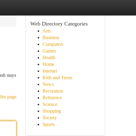
Web Directory Categories
Arts
Business
Computers
Games
Health
Home
Internet
ush stays
Kids and Teens
News
Recreation
this page
Reference
Science
Shopping
Society
Sports