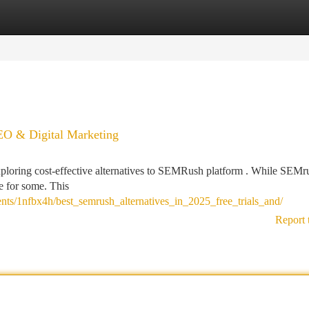
tegories
Register
Login
EO & Digital Marketing
xploring cost-effective alternatives to SEMRush platform . While SEMr
ve for some. This
ts/1nfbx4h/best_semrush_alternatives_in_2025_free_trials_and/
Report 