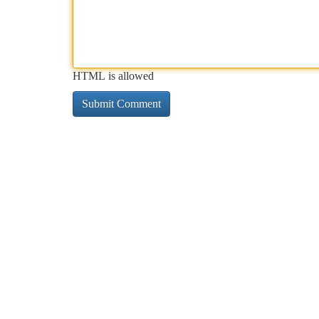
HTML is allowed