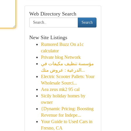
Web Directory Search
Search
New Site Listings
Rumored Buzz On a1c
calculator
Private blog Network
مؤسسة تنظيف مكيفات في
الدرعية : عروض متك...
Electric Scooter Pallets: Your
Wholesale Sourci...
Aea zeus mk2 95 cal
Sicily holiday homes by
owner
{Dynamic Pricing: Boosting
Revenue for Indepe...
Your Guide to Used Cars in
Fresno, CA