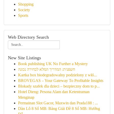
Shopping
Society
Sports
Web Directory Search
New Site Listings
Book publishing UK No Further a Mystery
חשפנית: המדריך המלא לבחירה נכונה
Kartka box biodegradowalny podzielony z włó...
BROVEGAS – Your Gateway To Profitable Insights
Blokady szafek dla dzieci – bezpieczny dom to p...
Hotel Dieng: Pesona Alam dan Ketentraman
Menginap
Permainan Slot Gacor, Maxwin dan Prada188 : ...
Dàn Lô 8 Số MB: Bảng Giải Đề 8 Số MB: Hướng