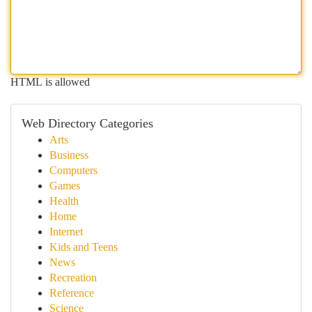
HTML is allowed
Web Directory Categories
Arts
Business
Computers
Games
Health
Home
Internet
Kids and Teens
News
Recreation
Reference
Science