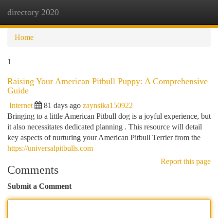
directory 2020
Togg
navi
Home
1
Raising Your American Pitbull Puppy: A Comprehensive
Guide
Internet
81 days ago
zaynsika150922
Bringing to a little American Pitbull dog is a joyful experience, but
it also necessitates dedicated planning . This resource will detail
key aspects of nurturing your American Pitbull Terrier from the
https://universalpitbulls.com
Report this page
Comments
Submit a Comment