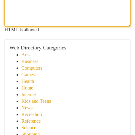
HTML is allowed
Web Directory Categories
Arts
Business
Computers
Games
Health
Home
Internet
Kids and Teens
News
Recreation
Reference
Science
Shopping