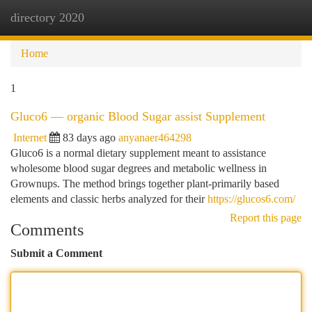
directory 2020
Togg
navi
Home
1
Gluco6 — organic Blood Sugar assist Supplement
Internet
83 days ago
anyanaer464298
Gluco6 is a normal dietary supplement meant to assistance
wholesome blood sugar degrees and metabolic wellness in
Grownups. The method brings together plant-primarily based
elements and classic herbs analyzed for their
https://glucos6.com/
Report this page
Comments
Submit a Comment