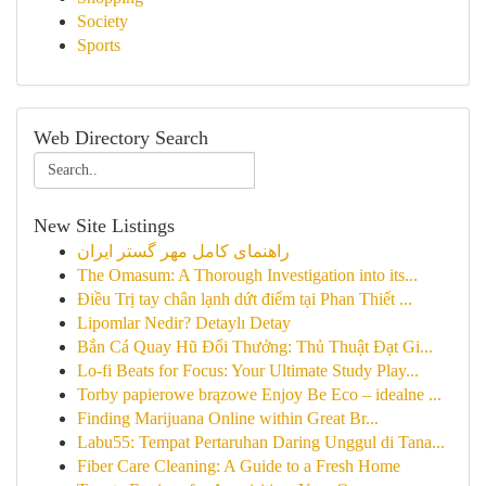
Society
Sports
Web Directory Search
New Site Listings
راهنمای کامل مهر گستر ایران
The Omasum: A Thorough Investigation into its...
Điều Trị tay chân lạnh dứt điểm tại Phan Thiết ...
Lipomlar Nedir? Detaylı Detay
Bắn Cá Quay Hũ Đổi Thưởng: Thủ Thuật Đạt Gi...
Lo-fi Beats for Focus: Your Ultimate Study Play...
Torby papierowe brązowe Enjoy Be Eco – idealne ...
Finding Marijuana Online within Great Br...
Labu55: Tempat Pertaruhan Daring Unggul di Tana...
Fiber Care Cleaning: A Guide to a Fresh Home