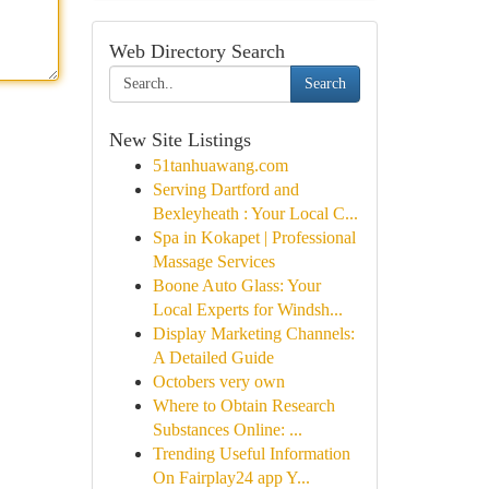
Web Directory Search
Search
New Site Listings
51tanhuawang.com
Serving Dartford and
Bexleyheath : Your Local C...
Spa in Kokapet | Professional
Massage Services
Boone Auto Glass: Your
Local Experts for Windsh...
Display Marketing Channels:
A Detailed Guide
Octobers very own
Where to Obtain Research
Substances Online: ...
Trending Useful Information
On Fairplay24 app Y...