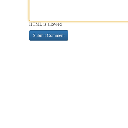
HTML is allowed