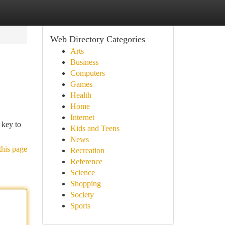
Web Directory Categories
Arts
Business
Computers
Games
Health
Home
Internet
 key to
Kids and Teens
News
this page
Recreation
Reference
Science
Shopping
Society
Sports