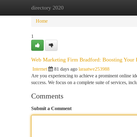
directory 2020
Home
New Site Listings
Add Site
Ca
Home
1
Web Marketing Firm Bradford: Boosting Your E
Internet
81 days ago
laraatwe253988
Are you experiencing to achieve a prominent online ide
success. We focus on a complete suite of services, 
Comments
Submit a Comment