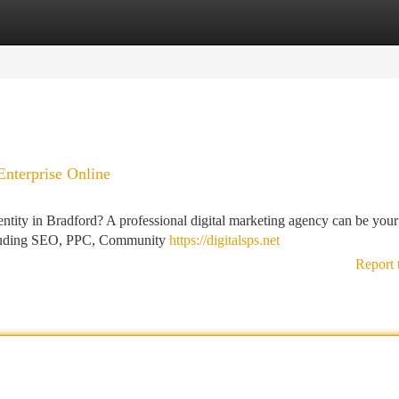
tegories
Register
Login
nterprise Online
ntity in Bradford? A professional digital marketing agency can be your
including SEO, PPC, Community
https://digitalsps.net
Report 