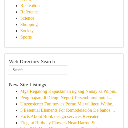
Recreation
Reference
Science
Shopping
Society
Sports
Web Directory Search
New Site Listings
Mga Regalong Kapaskuhan ng ang Nanay sa Pilipin...
Penginapan di Dieng: Negeri Tersembunyi untuk...
Unzensierter Funmovies Porno Mit willigen Weibe...
5 Essential Elements For Remodelación De baños ...
Facts About Book design services Revealed
Elegant Birthday Flowers Near Harrod St