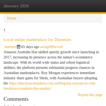
directory 2020
Togg
navi
Home
1
Local online marketplace for Dummies
Internet
81 days ago
nickg689wvu0
Amazon Australia Has skilled speedy growth since launching in
2017, increasing its presence across the nation’s ecommerce
landscape. With its world wide status and robust logistical
abilities, the platform presents substantial progress chances in
Australian marketplaces. Roy Morgan experiences immediate
industry share gains for Shein, with Australian buyers adopting
the
https://blacktownmarkets.com.au/blog/top-reasons-to-visit-
blacktown-markets-this-sunday/
Report this page
Comments