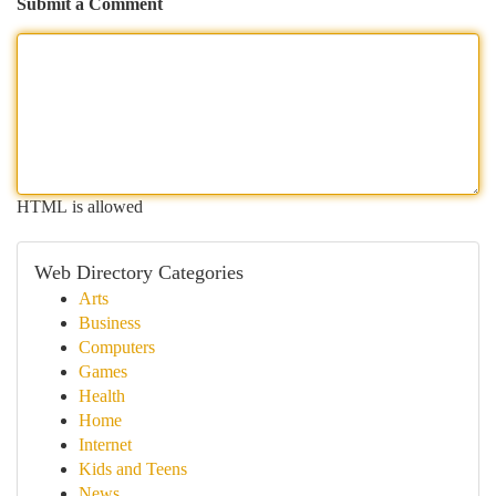
Submit a Comment
HTML is allowed
Web Directory Categories
Arts
Business
Computers
Games
Health
Home
Internet
Kids and Teens
News