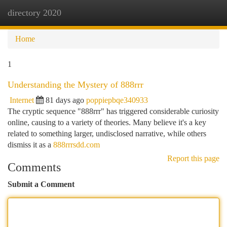
directory 2020
Togg
navi
Home
1
Understanding the Mystery of 888rrr
Internet
81 days ago
poppiepbqe340933
The cryptic sequence "888rrr" has triggered considerable curiosity
online, causing to a variety of theories. Many believe it's a key
related to something larger, undisclosed narrative, while others
dismiss it as a
888rrrsdd.com
Report this page
Comments
Submit a Comment