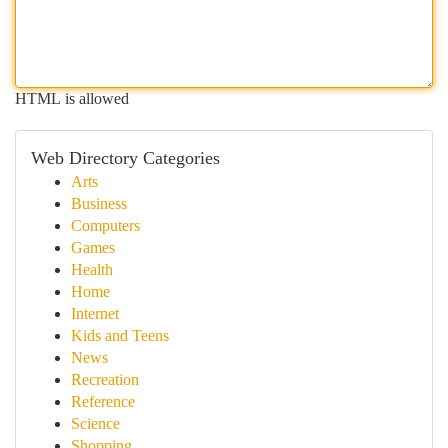
HTML is allowed
Web Directory Categories
Arts
Business
Computers
Games
Health
Home
Internet
Kids and Teens
News
Recreation
Reference
Science
Shopping