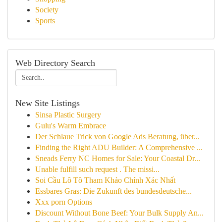
Society
Sports
Web Directory Search
New Site Listings
Sinsa Plastic Surgery
Gulu's Warm Embrace
Der Schlaue Trick von Google Ads Beratung, über...
Finding the Right ADU Builder: A Comprehensive ...
Sneads Ferry NC Homes for Sale: Your Coastal Dr...
Unable fulfill such request . The missi...
Soi Cầu Lô Tô Tham Khảo Chính Xác Nhất
Essbares Gras: Die Zukunft des bundesdeutsche...
Xxx porn Options
Discount Without Bone Beef: Your Bulk Supply An...