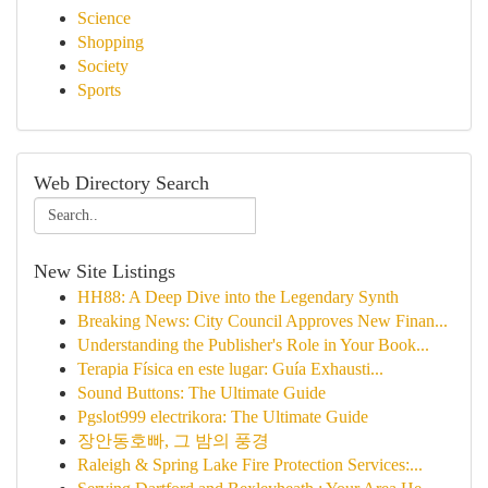
Science
Shopping
Society
Sports
Web Directory Search
New Site Listings
HH88: A Deep Dive into the Legendary Synth
Breaking News: City Council Approves New Finan...
Understanding the Publisher's Role in Your Book...
Terapia Física en este lugar: Guía Exhausti...
Sound Buttons: The Ultimate Guide
Pgslot999 electrikora: The Ultimate Guide
장안동호빠, 그 밤의 풍경
Raleigh & Spring Lake Fire Protection Services:...