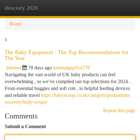
directory 2020
Togg
navi
Home
1
The Baby Equipment : The Top Recommendations for
The Year
Internet
78 days ago
katrinatgqz914778
Navigating the vast world of UK baby products can feel
overwhelming , so we’ve compiled our top selections for 2024 .
From essential buggies and soft cots , to helpful feeding devices
and reliable travel
https://babyscoop.co.uk/category/postpartum-
recovery/belly-wraps/
Report this page
Comments
Submit a Comment