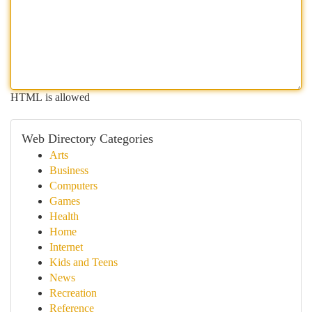
HTML is allowed
Web Directory Categories
Arts
Business
Computers
Games
Health
Home
Internet
Kids and Teens
News
Recreation
Reference