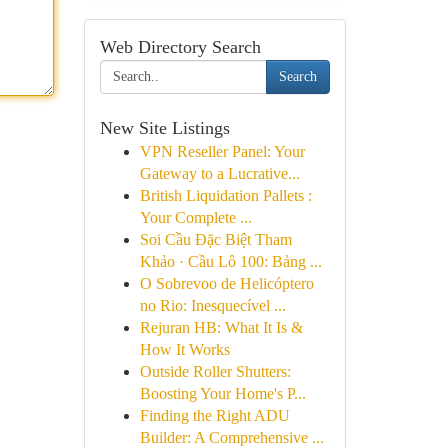
Web Directory Search
Search
New Site Listings
VPN Reseller Panel: Your
Gateway to a Lucrative...
British Liquidation Pallets :
Your Complete ...
Soi Cầu Đặc Biệt Tham
Khảo · Cầu Lô 100: Bảng ...
O Sobrevoo de Helicóptero
no Rio: Inesquecível ...
Rejuran HB: What It Is &
How It Works
Outside Roller Shutters:
Boosting Your Home's P...
Finding the Right ADU
Builder: A Comprehensive ...