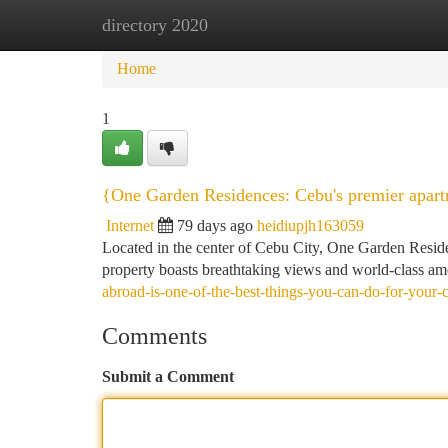
directory 2020
Home
New Site Listings
Add Site
Ca
Home
1
{One Garden Residences: Cebu's premier apart
Internet
79 days ago
heidiupjh163059
Located in the center of Cebu City, One Garden Residenc
property boasts breathtaking views and world-class ame
abroad-is-one-of-the-best-things-you-can-do-for-your-c
Comments
Submit a Comment