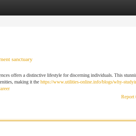
tegories
Register
Login
ment sanctuary
es offers a distinctive lifestyle for discerning individuals. This stunn
nities, making it the
https://www.utilities-online.info/blogs/why-studyi
areer
Report 