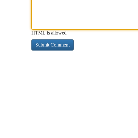
HTML is allowed