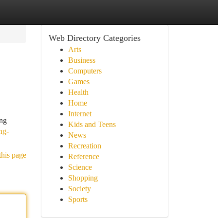
Web Directory Categories
Arts
Business
Computers
Games
Health
Home
Internet
ing
Kids and Teens
ng-
News
Recreation
this page
Reference
Science
Shopping
Society
Sports