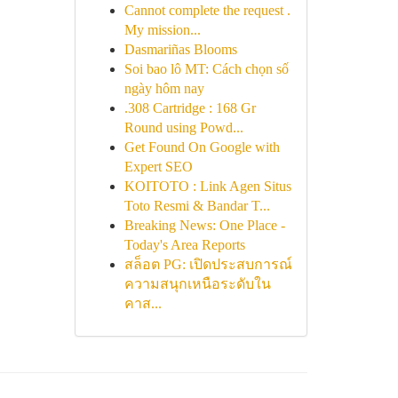
Cannot complete the request .
My mission...
Dasmariñas Blooms
Soi bao lô MT: Cách chọn số
ngày hôm nay
.308 Cartridge : 168 Gr
Round using Powd...
Get Found On Google with
Expert SEO
KOITOTO : Link Agen Situs
Toto Resmi & Bandar T...
Breaking News: One Place -
Today's Area Reports
สล็อต PG: เปิดประสบการณ์
ความสนุกเหนือระดับใน
คาส...