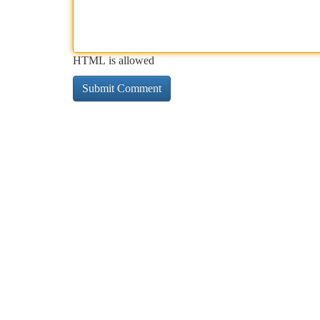
HTML is allowed