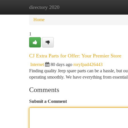
directory 2020
Home
New Site Listings
Add Site
Ca
Home
1
CJ Extra Parts for Offer: Your Premier Store
Internet
80 days ago
roryfpad426443
Finding quality Jeep spare parts can be a hassle, but ou
operating smoothly. We have everything from essential
Comments
Submit a Comment