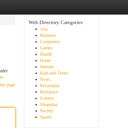
Web Directory Categories
Arts
Business
Computers
Games
Health
Home
Internet
oader
Kids and Teens
m/
News
this page
Recreation
Reference
Science
Shopping
Society
Sports