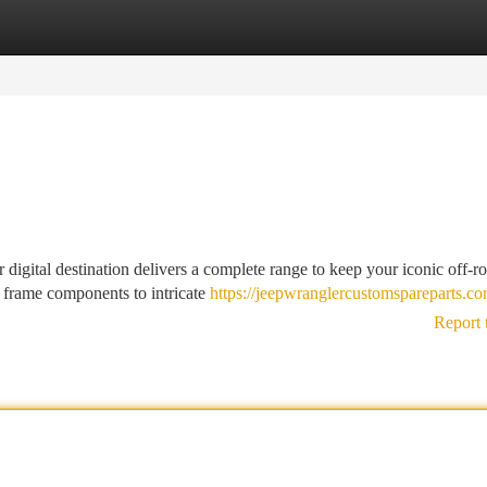
tegories
Register
Login
r digital destination delivers a complete range to keep your iconic off-r
 frame components to intricate
https://jeepwranglercustomspareparts.co
Report 