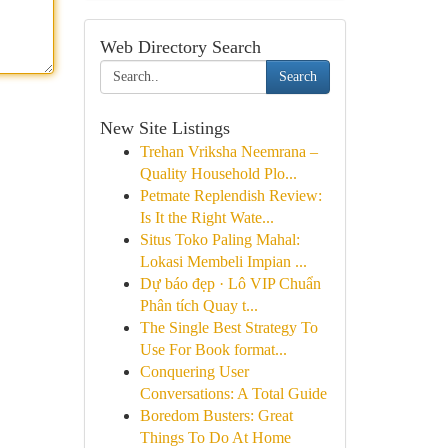
Web Directory Search
Search
New Site Listings
Trehan Vriksha Neemrana –
Quality Household Plo...
Petmate Replendish Review:
Is It the Right Wate...
Situs Toko Paling Mahal:
Lokasi Membeli Impian ...
Dự báo đẹp · Lô VIP Chuẩn
Phân tích Quay t...
The Single Best Strategy To
Use For Book format...
Conquering User
Conversations: A Total Guide
Boredom Busters: Great
Things To Do At Home