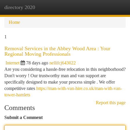
directory 2020
Togg
navi
Home
1
Removal Services in the Abbey Wood Area : Your
Regional Moving Professionals
Internet
78 days ago
nellifcj643022
Are you considering a hassle-free relocation in this neighborhood?
Don't worry ! Our trustworthy man and van support are
specifically designed to make your process simple . We offer
competitive rates
https://man-with-van-hire.co.uk/man-with-van-
tower-hamlets
Report this page
Comments
Submit a Comment