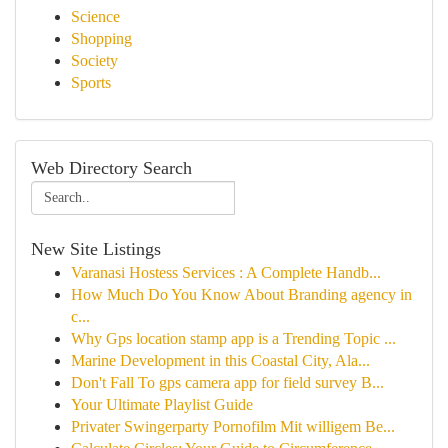
Science
Shopping
Society
Sports
Web Directory Search
New Site Listings
Varanasi Hostess Services : A Complete Handb...
How Much Do You Know About Branding agency in
c...
Why Gps location stamp app is a Trending Topic ...
Marine Development in this Coastal City, Ala...
Don't Fall To gps camera app for field survey B...
Your Ultimate Playlist Guide
Privater Swingerparty Pornofilm Mit willigem Be...