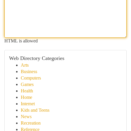
HTML is allowed
Web Directory Categories
Arts
Business
Computers
Games
Health
Home
Internet
Kids and Teens
News
Recreation
Reference