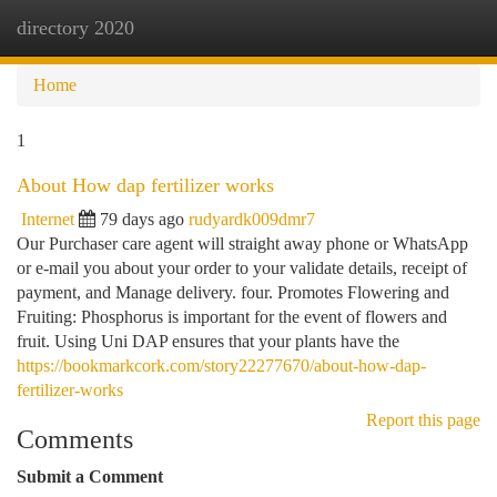
directory 2020
Togg
navi
Home
1
About How dap fertilizer works
Internet
79 days ago
rudyardk009dmr7
Our Purchaser care agent will straight away phone or WhatsApp
or e-mail you about your order to your validate details, receipt of
payment, and Manage delivery. four. Promotes Flowering and
Fruiting: Phosphorus is important for the event of flowers and
fruit. Using Uni DAP ensures that your plants have the
https://bookmarkcork.com/story22277670/about-how-dap-
fertilizer-works
Report this page
Comments
Submit a Comment