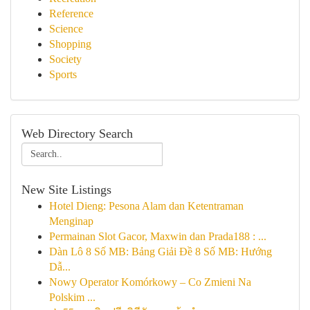
Reference
Science
Shopping
Society
Sports
Web Directory Search
New Site Listings
Hotel Dieng: Pesona Alam dan Ketentraman
Menginap
Permainan Slot Gacor, Maxwin dan Prada188 : ...
Dàn Lô 8 Số MB: Bảng Giải Đề 8 Số MB: Hướng
Dẫ...
Nowy Operator Komórkowy – Co Zmieni Na
Polskim ...