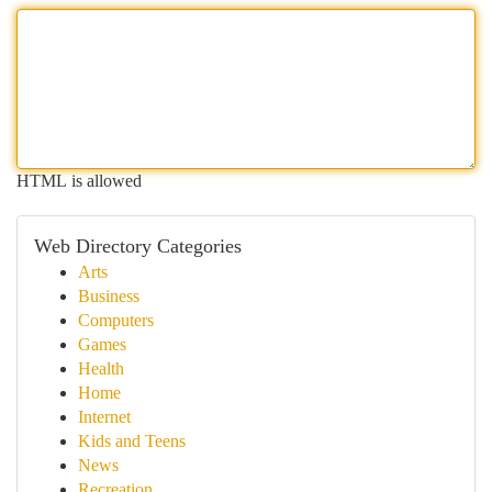
HTML is allowed
Web Directory Categories
Arts
Business
Computers
Games
Health
Home
Internet
Kids and Teens
News
Recreation