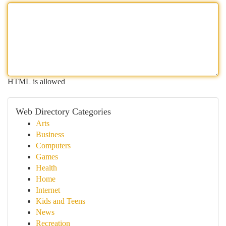
HTML is allowed
Web Directory Categories
Arts
Business
Computers
Games
Health
Home
Internet
Kids and Teens
News
Recreation