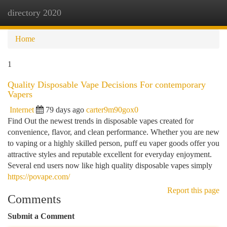
directory 2020
Togg
navi
Home
1
Quality Disposable Vape Decisions For contemporary
Vapers
Internet
79 days ago
carter9m90gox0
Find Out the newest trends in disposable vapes created for
convenience, flavor, and clean performance. Whether you are new
to vaping or a highly skilled person, puff eu vaper goods offer you
attractive styles and reputable excellent for everyday enjoyment.
Several end users now like high quality disposable vapes simply
https://povape.com/
Report this page
Comments
Submit a Comment