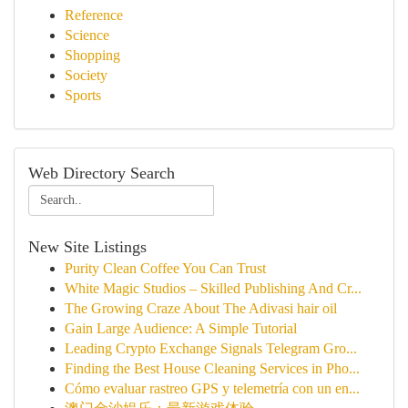
Reference
Science
Shopping
Society
Sports
Web Directory Search
New Site Listings
Purity Clean Coffee You Can Trust
White Magic Studios – Skilled Publishing And Cr...
The Growing Craze About The Adivasi hair oil
Gain Large Audience: A Simple Tutorial
Leading Crypto Exchange Signals Telegram Gro...
Finding the Best House Cleaning Services in Pho...
Cómo evaluar rastreo GPS y telemetría con un en...