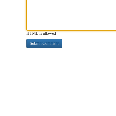
HTML is allowed