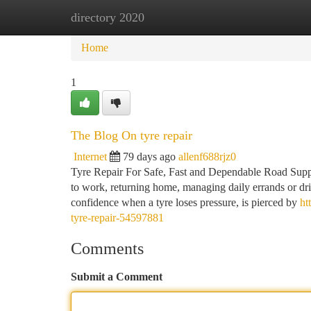
directory 2020
Home
New Site Listings
Add Site
Ca
Home
1
The Blog On tyre repair
Internet
79 days ago
allenf688rjz0
Tyre Repair For Safe, Fast and Dependable Road Support
to work, returning home, managing daily errands or driv
confidence when a tyre loses pressure, is pierced by
ht
tyre-repair-54597881
Comments
Submit a Comment