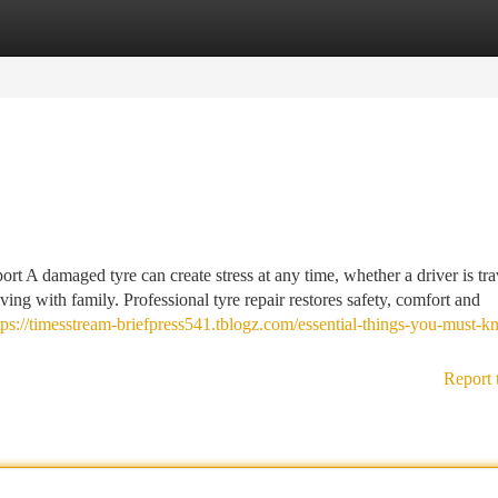
tegories
Register
Login
 A damaged tyre can create stress at any time, whether a driver is tra
ing with family. Professional tyre repair restores safety, comfort and
tps://timesstream-briefpress541.tblogz.com/essential-things-you-must-
Report 