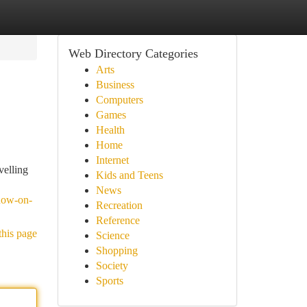
Web Directory Categories
Arts
Business
Computers
Games
Health
Home
Internet
velling
Kids and Teens
News
know-on-
Recreation
Reference
this page
Science
Shopping
Society
Sports