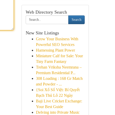
Web Directory Search
Search
New Site Listings
Grow Your Business With
Powerful SEO Services
Harnessing Plant Power
Miniature Calf for Sale: Your
Tiny Farm Fantasy
Trehan Vriksha Neemrana –
Premium Residential P...
308 Loading : 168 Gr Match
and Powder - ...
{Soi Xổ Số Việt: Bí Quyết
Bạch Thủ Lô 22 Ngày
Baji Live Cricket Exchange:
Your Best Guide
Delving into Private Music