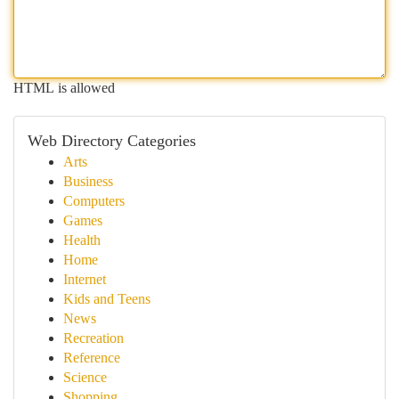
HTML is allowed
Web Directory Categories
Arts
Business
Computers
Games
Health
Home
Internet
Kids and Teens
News
Recreation
Reference
Science
Shopping