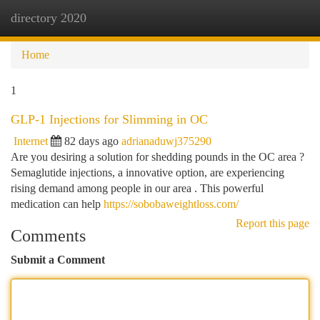
directory 2020
Togg
navi
Home
1
GLP-1 Injections for Slimming in OC
Internet
82 days ago
adrianaduwj375290
Are you desiring a solution for shedding pounds in the OC area ?
Semaglutide injections, a innovative option, are experiencing
rising demand among people in our area . This powerful
medication can help
https://sobobaweightloss.com/
Report this page
Comments
Submit a Comment