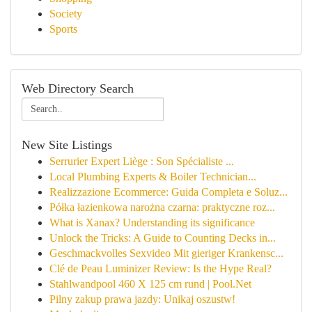
Society
Sports
Web Directory Search
New Site Listings
Serrurier Expert Liège : Son Spécialiste ...
Local Plumbing Experts & Boiler Technician...
Realizzazione Ecommerce: Guida Completa e Soluz...
Półka łazienkowa narożna czarna: praktyczne roz...
What is Xanax? Understanding its significance
Unlock the Tricks: A Guide to Counting Decks in...
Geschmackvolles Sexvideo Mit gieriger Krankensc...
Clé de Peau Luminizer Review: Is the Hype Real?
Stahlwandpool 460 X 125 cm rund | Pool.Net
Pilny zakup prawa jazdy: Unikaj oszustw!