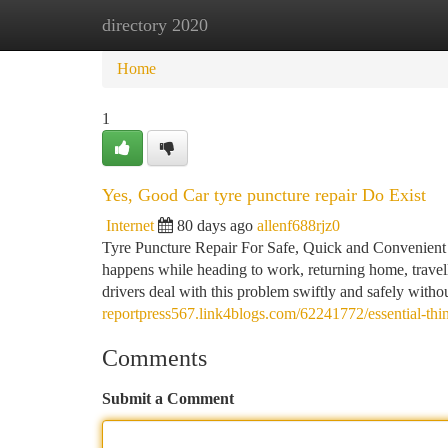
directory 2020
Home
New Site Listings
Add Site
Ca
Home
1
Yes, Good Car tyre puncture repair Do Exist
Internet
80 days ago
allenf688rjz0
Tyre Puncture Repair For Safe, Quick and Convenient D
happens while heading to work, returning home, travell
drivers deal with this problem swiftly and safely witho
reportpress567.link4blogs.com/62241772/essential-thi
Comments
Submit a Comment