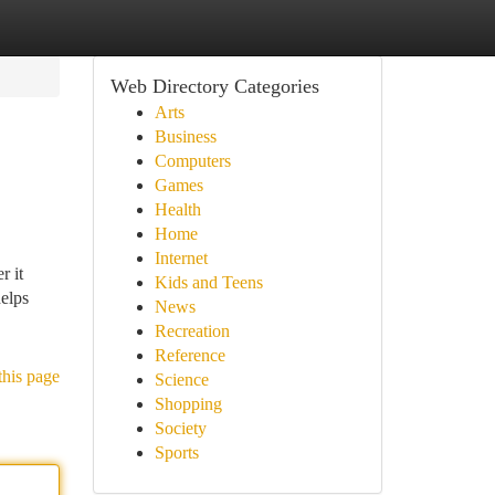
Web Directory Categories
Arts
Business
Computers
Games
Health
Home
Internet
r it
Kids and Teens
helps
News
Recreation
Reference
this page
Science
Shopping
Society
Sports