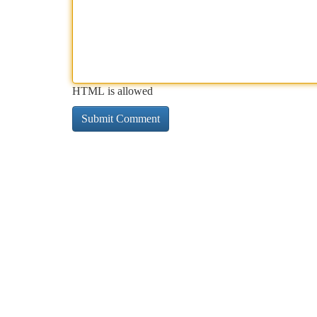
HTML is allowed