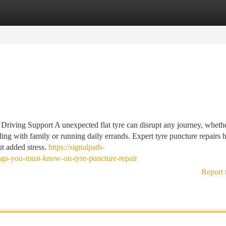
tegories
Register
Login
riving Support A unexpected flat tyre can disrupt any journey, whethe
ing with family or running daily errands. Expert tyre puncture repairs 
ut added stress.
https://signalpath-
ngs-you-must-know-on-tyre-puncture-repair
Report 