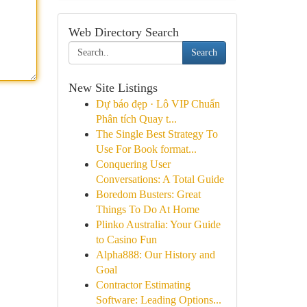
Web Directory Search
Search
New Site Listings
Dự báo đẹp · Lô VIP Chuẩn
Phân tích Quay t...
The Single Best Strategy To
Use For Book format...
Conquering User
Conversations: A Total Guide
Boredom Busters: Great
Things To Do At Home
Plinko Australia: Your Guide
to Casino Fun
Alpha888: Our History and
Goal
Contractor Estimating
Software: Leading Options...