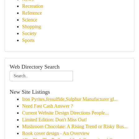
Recreation
Reference
Science
Shopping
Society
Sports
Web Directory Search
New Site Listings
Iron Pyrites,fessulfide,Sulphur Manufacturer gl...
Need Fast Cash Answer ?
Current Website Design Directions People...
Limited Edition: Don't Miss Out!
Mushroom Chocolate: A Rising Trend or Risky Bus...
Book cover design - An Overview