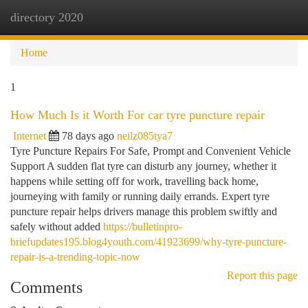
directory 2020
Togg
navi
Home
1
How Much Is it Worth For car tyre puncture repair
Internet
78 days ago
neilz085tya7
Tyre Puncture Repairs For Safe, Prompt and Convenient Vehicle
Support A sudden flat tyre can disturb any journey, whether it
happens while setting off for work, travelling back home,
journeying with family or running daily errands. Expert tyre
puncture repair helps drivers manage this problem swiftly and
safely without added
https://bulletinpro-
briefupdates195.blog4youth.com/41923699/why-tyre-puncture-
repair-is-a-trending-topic-now
Report this page
Comments