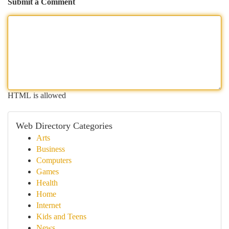
Submit a Comment
HTML is allowed
Web Directory Categories
Arts
Business
Computers
Games
Health
Home
Internet
Kids and Teens
News