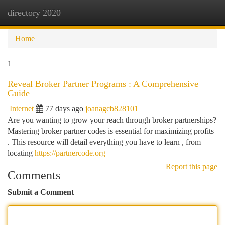
directory 2020
Togg
navi
Home
1
Reveal Broker Partner Programs : A Comprehensive
Guide
Internet
77 days ago
joanagcb828101
Are you wanting to grow your reach through broker partnerships?
Mastering broker partner codes is essential for maximizing profits
. This resource will detail everything you have to learn , from
locating
https://partnercode.org
Report this page
Comments
Submit a Comment