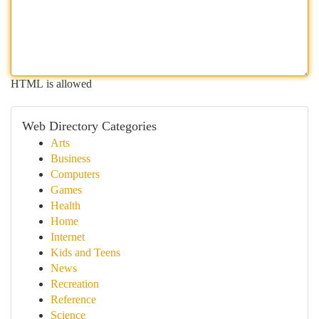
HTML is allowed
Web Directory Categories
Arts
Business
Computers
Games
Health
Home
Internet
Kids and Teens
News
Recreation
Reference
Science