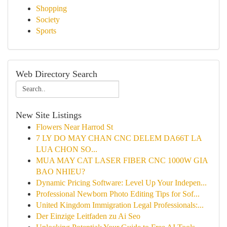
Shopping
Society
Sports
Web Directory Search
New Site Listings
Flowers Near Harrod St
7 LY DO MAY CHAN CNC DELEM DA66T LA
LUA CHON SO...
MUA MAY CAT LASER FIBER CNC 1000W GIA
BAO NHIEU?
Dynamic Pricing Software: Level Up Your Indepen...
Professional Newborn Photo Editing Tips for Sof...
United Kingdom Immigration Legal Professionals:...
Der Einzige Leitfaden zu Ai Seo