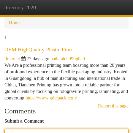
directory 2020
Togg
navi
Home
1
OEM HighQuality Plastic Film
Internet
77 days ago
nathanielt999pha0
We Are a professional printing team boasting more than 20 years
of profound experience in the flexible packaging industry. Rooted
in Guangdong, a hub of manufacturing and international trade in
China, Tianchen Printing has grown into a reliable partner for
global clients by focusing on rotogravure printing, laminating, and
converting
https://www.gdtcpack.com/
Report this page
Comments
Submit a Comment