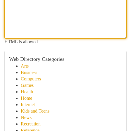
HTML is allowed
Web Directory Categories
Arts
Business
Computers
Games
Health
Home
Internet
Kids and Teens
News
Recreation
Reference