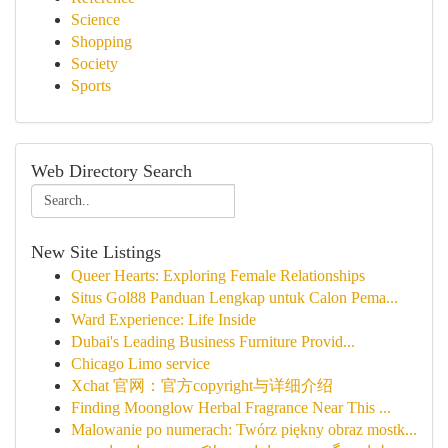
Science
Shopping
Society
Sports
Web Directory Search
New Site Listings
Queer Hearts: Exploring Female Relationships
Situs Gol88 Panduan Lengkap untuk Calon Pema...
Ward Experience: Life Inside
Dubai's Leading Business Furniture Provid...
Chicago Limo service
Xchat 官网：官方copyright与详细介绍
Finding Moonglow Herbal Fragrance Near This ...
Malowanie po numerach: Twórz piękny obraz mostk...