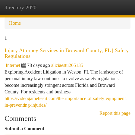
directory 2020
Togg
navi
Home
1
Injury Attorney Services in Broward County, FL | Safety
Regulations
Internet
78 days ago
aliciaestu265135
Exploring Accident Litigation in Weston, FL The landscape of
personal injury law continues to evolve as safety regulations
become increasingly stringent across Florida and Broward
County. For residents and business
https://videogameheart.com/the-importance-of-safety-equipment-
in-preventing-injuries/
Report this page
Comments
Submit a Comment