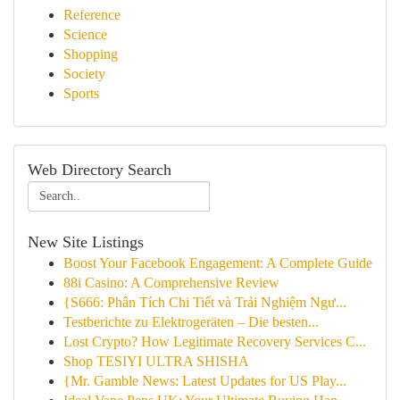
Reference
Science
Shopping
Society
Sports
Web Directory Search
New Site Listings
Boost Your Facebook Engagement: A Complete Guide
88i Casino: A Comprehensive Review
{S666: Phân Tích Chi Tiết và Trải Nghiệm Ngư...
Testberichte zu Elektrogeräten – Die besten...
Lost Crypto? How Legitimate Recovery Services C...
Shop TESIYI ULTRA SHISHA
{Mr. Gamble News: Latest Updates for US Play...