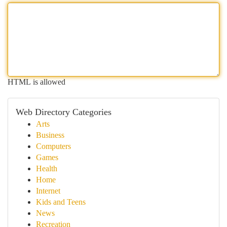
HTML is allowed
Web Directory Categories
Arts
Business
Computers
Games
Health
Home
Internet
Kids and Teens
News
Recreation