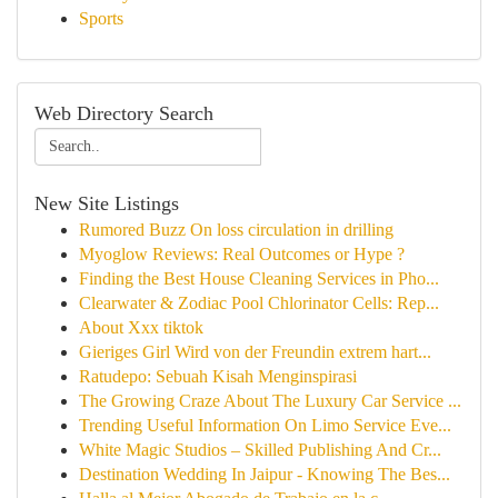
Sports
Web Directory Search
New Site Listings
Rumored Buzz On loss circulation in drilling
Myoglow Reviews: Real Outcomes or Hype ?
Finding the Best House Cleaning Services in Pho...
Clearwater & Zodiac Pool Chlorinator Cells: Rep...
About Xxx tiktok
Gieriges Girl Wird von der Freundin extrem hart...
Ratudepo: Sebuah Kisah Menginspirasi
The Growing Craze About The Luxury Car Service ...
Trending Useful Information On Limo Service Eve...
White Magic Studios – Skilled Publishing And Cr...
Destination Wedding In Jaipur - Knowing The Bes...