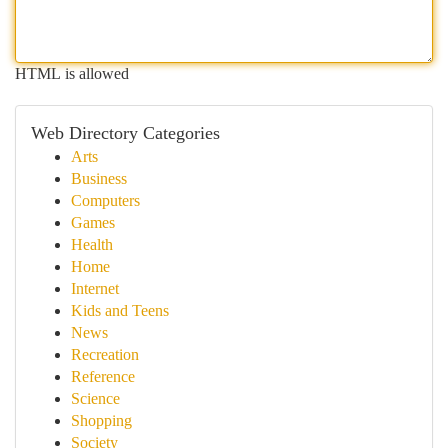
HTML is allowed
Web Directory Categories
Arts
Business
Computers
Games
Health
Home
Internet
Kids and Teens
News
Recreation
Reference
Science
Shopping
Society