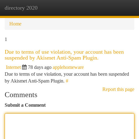
directory 2020
Togg
navi
Home
1
Due to terms of use violation, your account has been
suspended by Akismet Anti-Spam Plugin.
Internet
78 days ago
applehomeware
Due to terms of use violation, your account has been suspended
by Akismet Anti-Spam Plugin.
#
Report this page
Comments
Submit a Comment