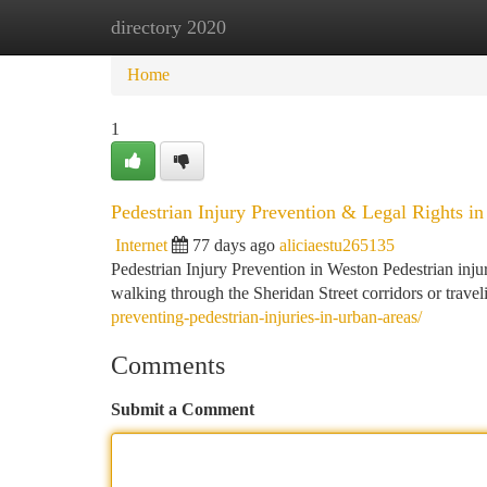
directory 2020
Home
New Site Listings
Add Site
Ca
Home
1
Pedestrian Injury Prevention & Legal Rights i
Internet
77 days ago
aliciaestu265135
Pedestrian Injury Prevention in Weston Pedestrian inju
walking through the Sheridan Street corridors or trav
preventing-pedestrian-injuries-in-urban-areas/
Comments
Submit a Comment