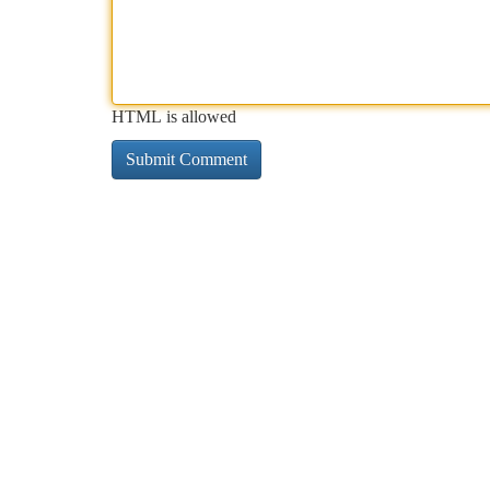
HTML is allowed