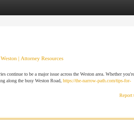
tegories
Register
Login
n Weston | Attorney Resources
ries continue to be a major issue across the Weston area. Whether you'r
eling along the busy Weston Road,
https://the-narrow-path.com/tips-for-
Report 