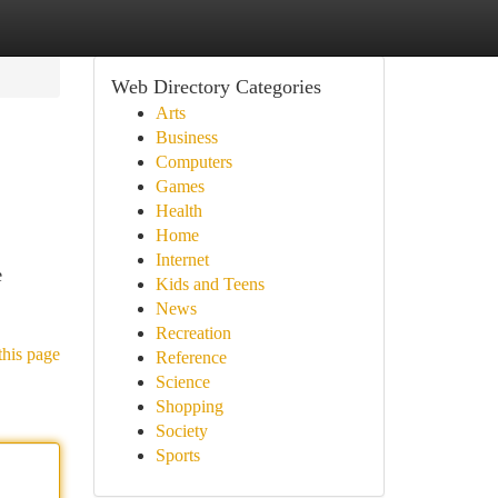
Web Directory Categories
Arts
Business
Computers
Games
Health
Home
Internet
e
Kids and Teens
News
Recreation
this page
Reference
Science
Shopping
Society
Sports