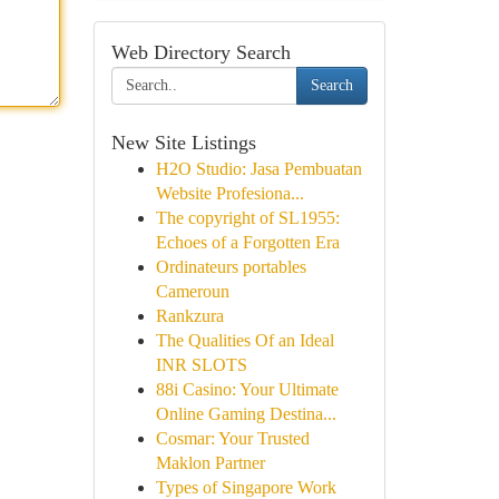
Web Directory Search
Search
New Site Listings
H2O Studio: Jasa Pembuatan
Website Profesiona...
The copyright of SL1955:
Echoes of a Forgotten Era
Ordinateurs portables
Cameroun
Rankzura
The Qualities Of an Ideal
INR SLOTS
88i Casino: Your Ultimate
Online Gaming Destina...
Cosmar: Your Trusted
Maklon Partner
Types of Singapore Work