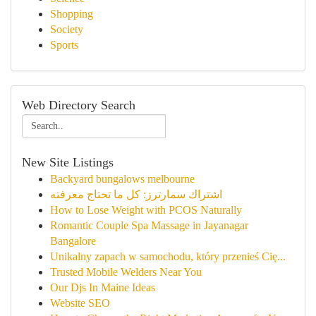
Shopping
Society
Sports
Web Directory Search
New Site Listings
Backyard bungalows melbourne
اشتراك سمارترز: كل ما تحتاج معرفته
How to Lose Weight with PCOS Naturally
Romantic Couple Spa Massage in Jayanagar
Bangalore
Unikalny zapach w samochodu, który przenieś Cię...
Trusted Mobile Welders Near You
Our Djs In Maine Ideas
Website SEO