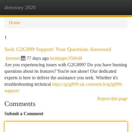
directory 2020
Togg
navi
Home
1
Seek G2G899 Support: Your Questions Answered
Internet
77 days ago
keithpgec350648
Are you experiencing issues with G2G899? Do you have burning
questions about its features? You're not alone! Our dedicated
experts is here to deliver the assistance you seek. Whether it's
troubleshooting technical
https://g2g899.uk.com/article/g2g899-
support/
Report this page
Comments
Submit a Comment