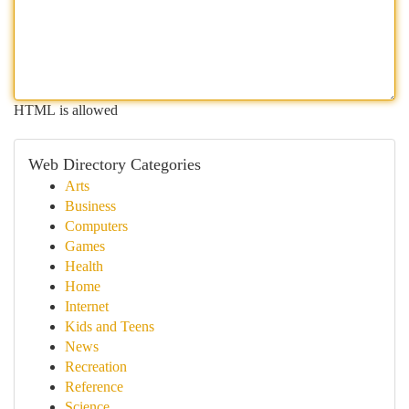
HTML is allowed
Web Directory Categories
Arts
Business
Computers
Games
Health
Home
Internet
Kids and Teens
News
Recreation
Reference
Science