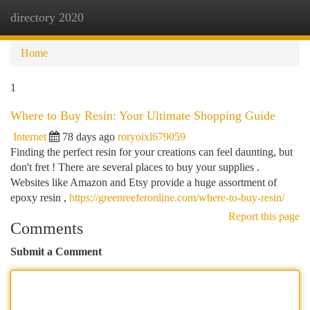
directory 2020
Togg
navi
Home
1
Where to Buy Resin: Your Ultimate Shopping Guide
Internet
78 days ago
roryoixl679059
Finding the perfect resin for your creations can feel daunting, but
don't fret ! There are several places to buy your supplies .
Websites like Amazon and Etsy provide a huge assortment of
epoxy resin ,
https://greenreeferonline.com/where-to-buy-resin/
Report this page
Comments
Submit a Comment