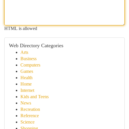
HTML is allowed
Web Directory Categories
Arts
Business
Computers
Games
Health
Home
Internet
Kids and Teens
News
Recreation
Reference
Science
Shopping