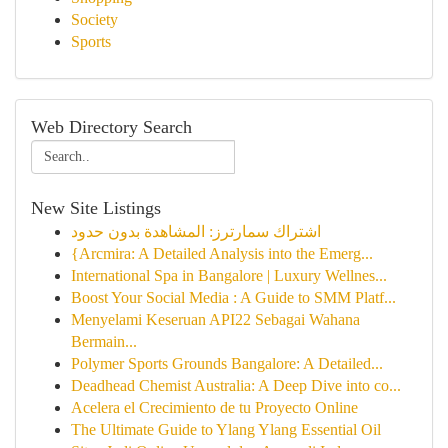
Society
Sports
Web Directory Search
New Site Listings
اشتراك سمارترز: المشاهدة بدون حدود
{Arcmira: A Detailed Analysis into the Emerg...
International Spa in Bangalore | Luxury Wellnes...
Boost Your Social Media : A Guide to SMM Platf...
Menyelami Keseruan API22 Sebagai Wahana
Bermain...
Polymer Sports Grounds Bangalore: A Detailed...
Deadhead Chemist Australia: A Deep Dive into co...
Acelera el Crecimiento de tu Proyecto Online
The Ultimate Guide to Ylang Ylang Essential Oil