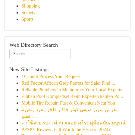
Shopping
Society
Sports
Web Directory Search
New Site Listings
I Cannot Process Your Request
Red Factor African Grey Parrots for Sale: Find ...
Reliable Plumbers in Melbourne: Your Local Experts
Einbau Pool Komplettset Beim Experten kaufen Po...
Mobile Tire Repair: Fast & Convenient Near You
مفرش سرير صيفي كوثر جاكار فاخر مفرد ونص 4
قطع -...
ค่าใช้จ่าย รปภ: คำนวณอย่างไร? คู่มือฉบับสมบูรณ์
PPSPY Review: Is It Worth the Hype in 2024?