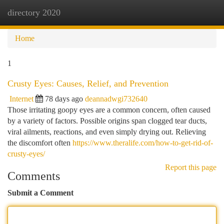
directory 2020
Togg
navi
Home
1
Crusty Eyes: Causes, Relief, and Prevention
Internet
78 days ago
deannadwgi732640
Those irritating goopy eyes are a common concern, often caused
by a variety of factors. Possible origins span clogged tear ducts,
viral ailments, reactions, and even simply drying out. Relieving
the discomfort often
https://www.theralife.com/how-to-get-rid-of-
crusty-eyes/
Report this page
Comments
Submit a Comment