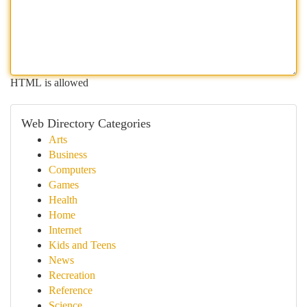
HTML is allowed
Web Directory Categories
Arts
Business
Computers
Games
Health
Home
Internet
Kids and Teens
News
Recreation
Reference
Science