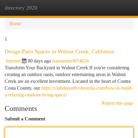
directory 2020
Togg
navi
Home
1
Design Patio Spaces in Walnut Creek, California
Internet
80 days ago
hannaomvl974024
Transform Your Backyard in Walnut Creek If you're considering
creating an outdoor oasis, outdoor entertaining areas in Walnut
Creek are an excellent investment. Located in the heart of Contra
Costa County, our
https://clubdeportivoheredia.com/how-to-build-
a-relaxing-outdoor-living-space/
Report this page
Comments
Submit a Comment