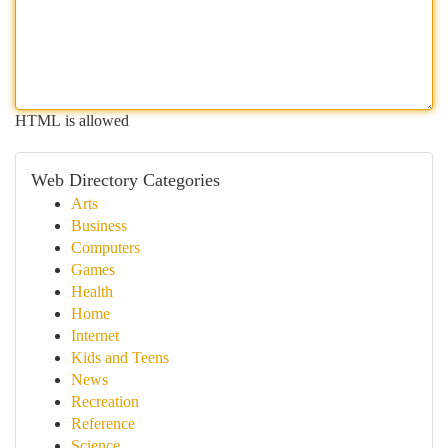
HTML is allowed
Web Directory Categories
Arts
Business
Computers
Games
Health
Home
Internet
Kids and Teens
News
Recreation
Reference
Science