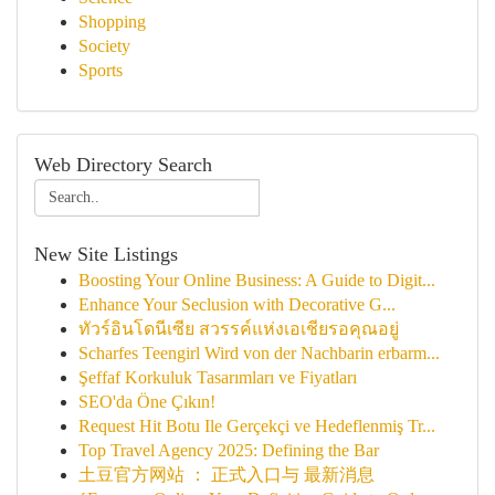
Shopping
Society
Sports
Web Directory Search
New Site Listings
Boosting Your Online Business: A Guide to Digit...
Enhance Your Seclusion with Decorative G...
ทัวร์อินโดนีเซีย สวรรค์แห่งเอเชียรอคุณอยู่
Scharfes Teengirl Wird von der Nachbarin erbarm...
Şeffaf Korkuluk Tasarımları ve Fiyatları
SEO'da Öne Çıkın!
Request Hit Botu Ile Gerçekçi ve Hedeflenmiş Tr...
Top Travel Agency 2025: Defining the Bar
土豆官方网站 ： 正式入口与 最新消息