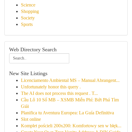
Science
Shopping
Society
Sports
Web Directory Search
New Site Listings
Licenciamento Ambiental MS – Manual Abrangent...
Unfortunately honor this query .
The AI does not process this request . T...
Cầu Lô 10 Số MB – XSMB Miễn Phí: Bứt Phá Tìm
Giải
Planifica tu Aventura Europea: La Guía Definitiva
Slot online
Komplet pościeli 200x200: Komfortowy sen w błęk...