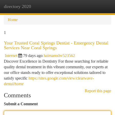
directory 2020
Togg
navi
Home
1
Your Trusted Coral Springs Dentist - Emergency Dental
Services Near Coral Springs
Internet
79 days ago
haimamxbv523562
Discover Excellence in Dentistry For those searching for reliable
quality dental treatment in this vibrant community, our experts at
our office stands ready to offer exceptional solutions tailored to
satisfy specific
https://sites.google.com/view/clearwave-
dental/home
Report this page
Comments
Submit a Comment