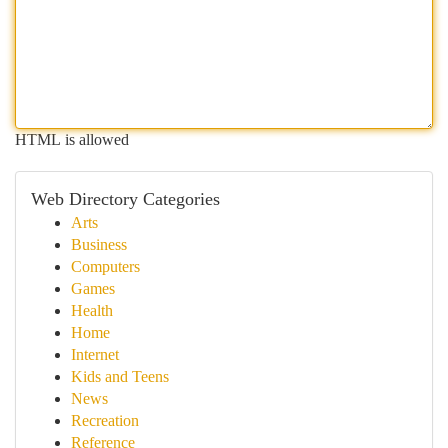
HTML is allowed
Web Directory Categories
Arts
Business
Computers
Games
Health
Home
Internet
Kids and Teens
News
Recreation
Reference