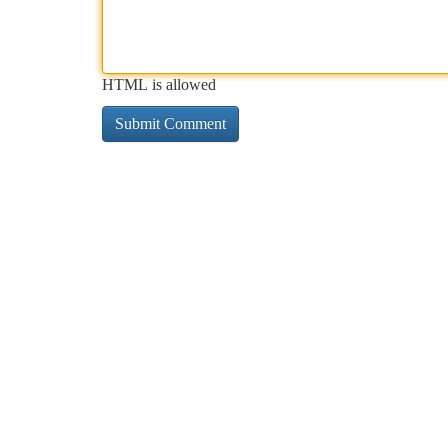
HTML is allowed