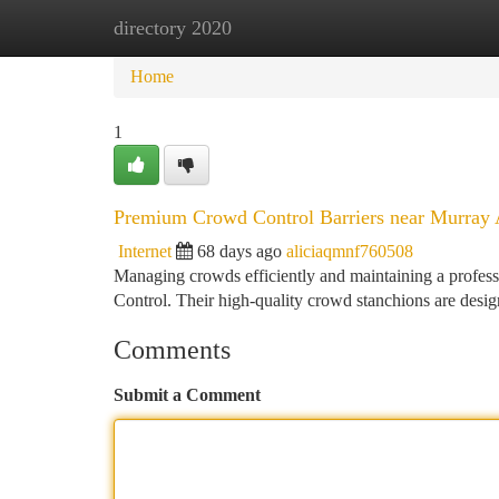
directory 2020
Home
New Site Listings
Add Site
Ca
Home
1
Premium Crowd Control Barriers near Murray
Internet
68 days ago
aliciaqmnf760508
Managing crowds efficiently and maintaining a profes
Control. Their high-quality crowd stanchions are desig
Comments
Submit a Comment