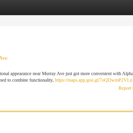
tegories
Register
Login
 Ave
sional appearance near Murray Ave just got more convenient with Alp
ned to combine functionality,
https://maps.app.goo.gl/7oQDwmP2VL
Report 