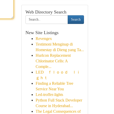
Web Directory Search
Search
New Site Listings
Revengex
Testimoni Menginap di
Homestay di Dieng yang Ta...
Hurlcon Replacement
Chlorinator Cells: A
Comple...
LED ｆｌｏｏｄ ｌｉ
ｇｈｔ
Finding a Reliable Tree
Service Near You
Led-troffer-lights
Python Full Stack Developer
Course in Hyderabad...
The Legal Consequences of