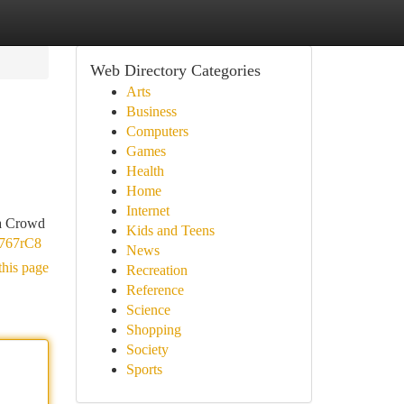
Web Directory Categories
Arts
Business
Computers
Games
Health
Home
Internet
ha Crowd
Kids and Teens
n767rC8
News
this page
Recreation
Reference
Science
Shopping
Society
Sports