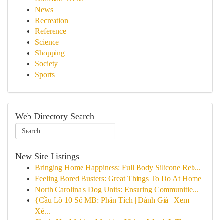
News
Recreation
Reference
Science
Shopping
Society
Sports
Web Directory Search
New Site Listings
Bringing Home Happiness: Full Body Silicone Reb...
Feeling Bored Busters: Great Things To Do At Home
North Carolina's Dog Units: Ensuring Communitie...
{Cầu Lô 10 Số MB: Phân Tích | Đánh Giá | Xem
Xé...