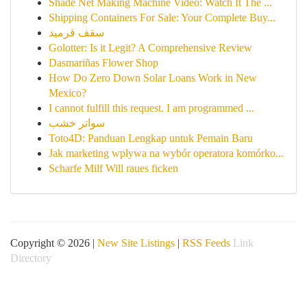
Shade Net Making Machine Video: Watch It The ...
Shipping Containers For Sale: Your Complete Buy...
سقف قرميد
Golotter: Is it Legit? A Comprehensive Review
Dasmariñas Flower Shop
How Do Zero Down Solar Loans Work in New
Mexico?
I cannot fulfill this request. I am programmed ...
سواتر خشب
Toto4D: Panduan Lengkap untuk Pemain Baru
Jak marketing wpływa na wybór operatora komórko...
Scharfe Milf Will raues ficken
Copyright © 2026 |
New Site Listings
|
RSS Feeds
Link
Directory