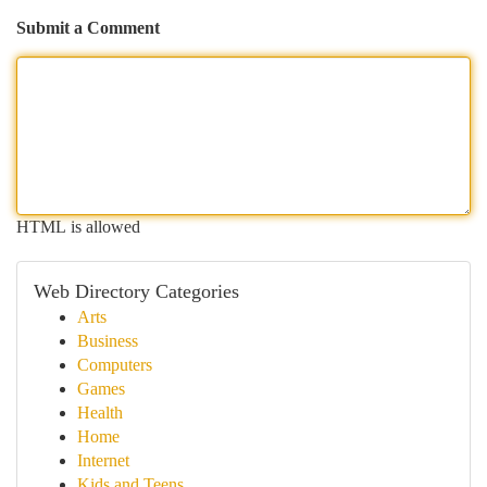
Submit a Comment
HTML is allowed
Web Directory Categories
Arts
Business
Computers
Games
Health
Home
Internet
Kids and Teens