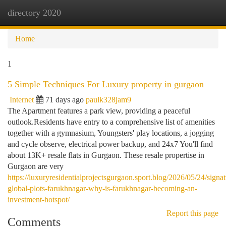
directory 2020
Togg
navi
Home
1
5 Simple Techniques For Luxury property in gurgaon
Internet
71 days ago
paulk328jam9
The Apartment features a park view, providing a peaceful
outlook.Residents have entry to a comprehensive list of amenities
together with a gymnasium, Youngsters' play locations, a jogging
and cycle observe, electrical power backup, and 24x7 You'll find
about 13K+ resale flats in Gurgaon. These resale propertise in
Gurgaon are very
https://luxuryresidentialprojectsgurgaon.sport.blog/2026/05/24/signat
global-plots-farukhnagar-why-is-farukhnagar-becoming-an-
investment-hotspot/
Report this page
Comments