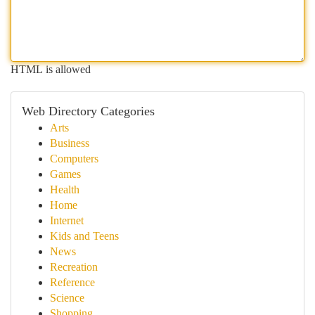
HTML is allowed
Web Directory Categories
Arts
Business
Computers
Games
Health
Home
Internet
Kids and Teens
News
Recreation
Reference
Science
Shopping