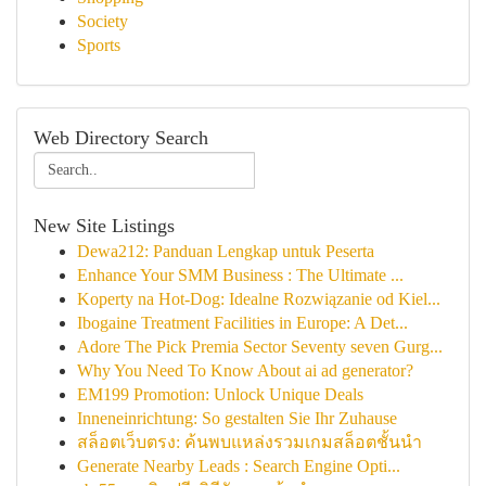
Society
Sports
Web Directory Search
New Site Listings
Dewa212: Panduan Lengkap untuk Peserta
Enhance Your SMM Business : The Ultimate ...
Koperty na Hot-Dog: Idealne Rozwiązanie od Kiel...
Ibogaine Treatment Facilities in Europe: A Det...
Adore The Pick Premia Sector Seventy seven Gurg...
Why You Need To Know About ai ad generator?
EM199 Promotion: Unlock Unique Deals
Inneneinrichtung: So gestalten Sie Ihr Zuhause
สล็อตเว็บตรง: ค้นพบแหล่งรวมเกมสล็อตชั้นนำ
Generate Nearby Leads : Search Engine Opti...