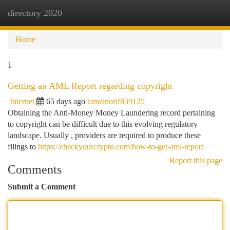
directory 2020
Togg
navi
Home
1
Getting an AML Report regarding copyright
Internet
65 days ago
tamzinorif839125
Obtaining the Anti-Money Money Laundering record pertaining
to copyright can be difficult due to this evolving regulatory
landscape. Usually , providers are required to produce these
filings to
https://checkyourcrypto.com/how-to-get-aml-report
Report this page
Comments
Submit a Comment