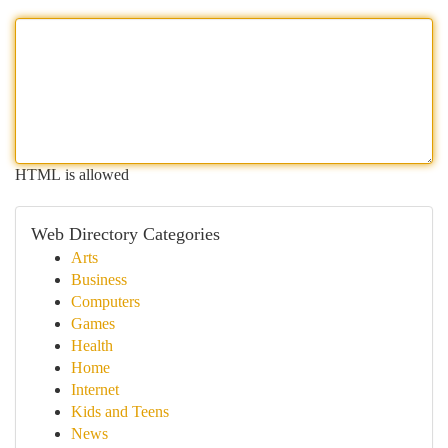
HTML is allowed
Web Directory Categories
Arts
Business
Computers
Games
Health
Home
Internet
Kids and Teens
News