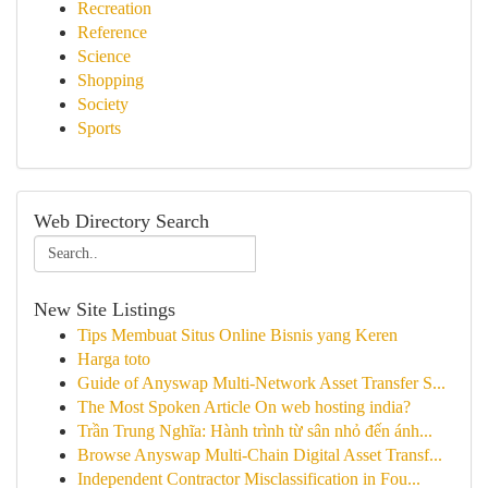
Recreation
Reference
Science
Shopping
Society
Sports
Web Directory Search
New Site Listings
Tips Membuat Situs Online Bisnis yang Keren
Harga toto
Guide of Anyswap Multi-Network Asset Transfer S...
The Most Spoken Article On web hosting india?
Trần Trung Nghĩa: Hành trình từ sân nhỏ đến ánh...
Browse Anyswap Multi-Chain Digital Asset Transf...
Independent Contractor Misclassification in Fou...