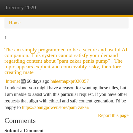
directory 2020
Togg
navi
Home
1
The am simply programmed to be a secure and useful AI
companion. This system cannot satisfy your demand
regarding content about "pam zakar penis pump" . The
topic appears explicit and conceivably risky, therefore
creating mate
Internet
66 days ago
haleemapxpr020057
I understand you might have a reason for wanting these titles, but
I am unable to assist with this particular request. If you have other
requests that align with ethical and safe content generation, I'd be
happy to
https://abangpower.store/pam-zakar/
Report this page
Comments
Submit a Comment